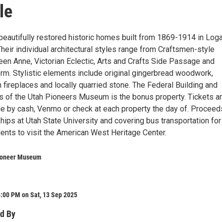
le
 beautifully restored historic homes built from 1869-1914 in Log
Their individual architectural styles range from Craftsmen-style
en Anne, Victorian Eclectic, Arts and Crafts Side Passage and
orm. Stylistic elements include original gingerbread woodwork,
on fireplaces and locally quarried stone. The Federal Building and
 of the Utah Pioneers Museum is the bonus property. Tickets a
le by cash, Venmo or check at each property the day of. Proceed
hips at Utah State University and covering bus transportation for
ents to visit the American West Heritage Center.
ioneer Museum
:00 PM on Sat, 13 Sep 2025
d By