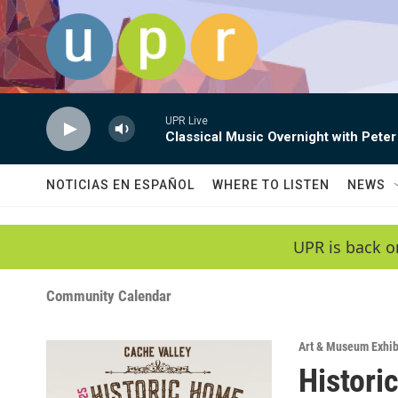
Skip to main content
UPR Live
Classical Music Overnight with Peter
NOTICIAS EN ESPAÑOL
WHERE TO LISTEN
NEWS
UPR is back o
Community Calendar
Art & Museum Exhib
Histori