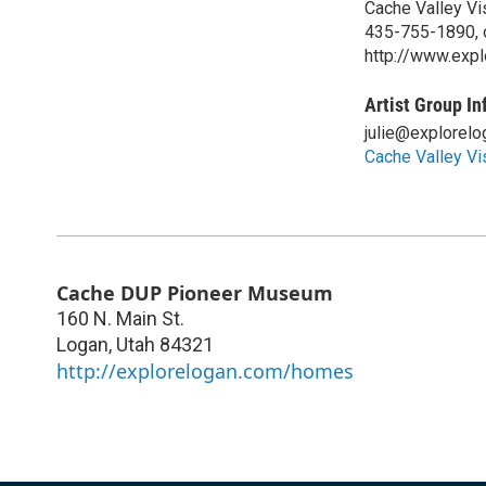
Cache Valley Vi
435-755-1890, 
http://www.exp
Artist Group In
julie@explorel
Cache Valley Vi
Cache DUP Pioneer Museum
160 N. Main St.
Logan
,
Utah
84321
http://explorelogan.com/homes