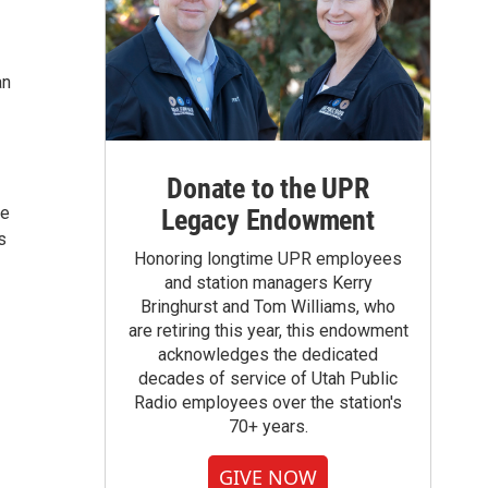
an
Donate to the UPR
re
Legacy Endowment
s
Honoring longtime UPR employees
and station managers Kerry
Bringhurst and Tom Williams, who
are retiring this year, this endowment
acknowledges the dedicated
decades of service of Utah Public
Radio employees over the station's
70+ years.
GIVE NOW