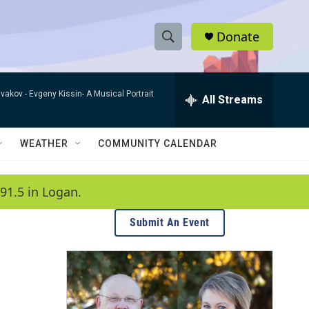
Donate
S
S
e
h
a
ivakov -
Evgeny Kissin- A Musical Portrait
r
All Streams
o
c
h
w
Q
WEATHER
COMMUNITY CALENDAR
u
S
e
r
e
91.5 in Logan.
y
a
Submit An Event
r
c
h