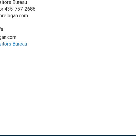
sitors Bureau
or 435-757-2686
lorelogan.com
fo
ogan.com
sitors Bureau