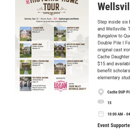
Wellsvil
Step inside six
and Wellsville. 
Bungalow to Que
Double Pile I F
original cast ir
Cache Daughters
$15 and availab
benefit scholars
elementary stud
Cache DUP P
15
10:00 AM - 04
Event Supporte