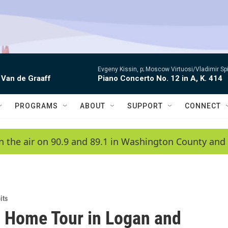
Evgeny Kissin, p; Moscow Virtuosi/Vladimir Sp
 Van de Graaff
Piano Concerto No. 12 in A, K. 414
PROGRAMS
ABOUT
SUPPORT
CONNECT
n the air on 90.9 and 89.1 in Washington County and 
its
c Home Tour in Logan and