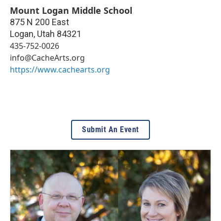
Mount Logan Middle School
875 N 200 East
Logan
,
Utah
84321
435-752-0026
info@CacheArts.org
https://www.cachearts.org
Submit An Event