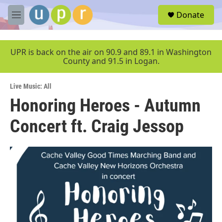
Skip to main content
S
Donate
e
M
a
e
r
n
c
u
UPR is back on the air on 90.9 and 89.1 in Washington
h
County and 91.5 in Logan.
u
e
Live Music: All
r
y
Honoring Heroes - Autumn
Concert ft. Craig Jessop