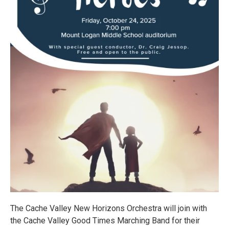
The Cache Valley New Horizons Orchestra will join with
the Cache Valley Good Times Marching Band for their