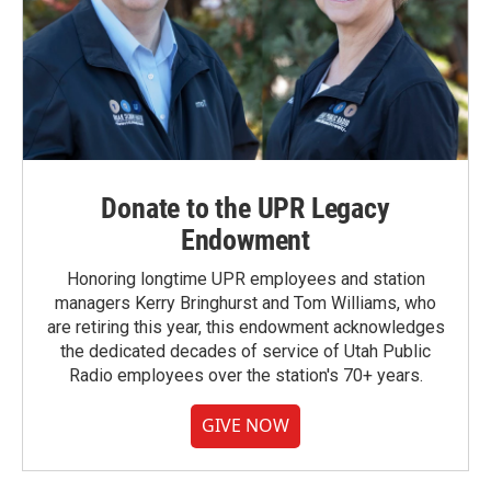
Donate to the UPR Legacy
Endowment
Honoring longtime UPR employees and station
managers Kerry Bringhurst and Tom Williams, who
are retiring this year, this endowment acknowledges
the dedicated decades of service of Utah Public
Radio employees over the station's 70+ years.
GIVE NOW