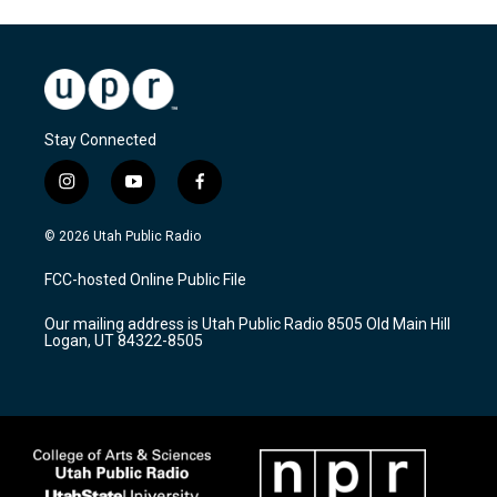
Stay Connected
i
y
f
n
o
a
s
u
c
© 2026 Utah Public Radio
t
t
e
a
u
b
FCC-hosted Online Public File
g
b
o
r
e
o
Our mailing address is Utah Public Radio 8505 Old Main Hill
a
k
Logan, UT 84322-8505
m