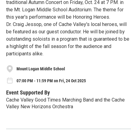
traditional Autumn Concert on Friday, Oct. 24 at 7 P.M. in
the Mt. Logan Middle School Auditorium. The theme for
this year's performance will be Honoring Heroes.
Dr. Craig Jessop, one of Cache Valley's local heroes, will
be featured as our guest conductor. He will be joined by
outstanding soloists in a program that is guaranteed to be
a highlight of the fall season for the audience and
participants alike.
Mount Logan Middle School
07:00 PM - 11:59 PM on Fri, 24 Oct 2025
Event Supported By
Cache Valley Good Times Marching Band and the Cache
Valley New Horizons Orchestra