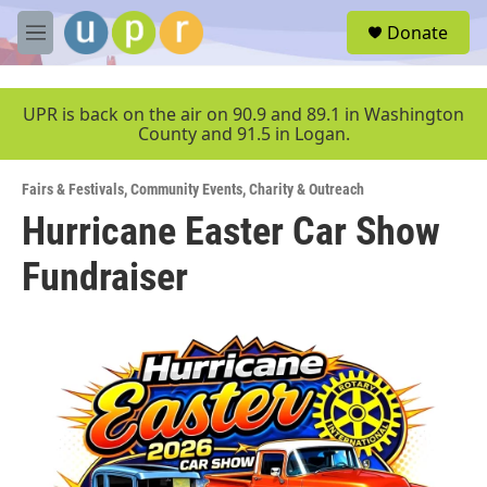
Skip to main content
S
Donate
e
M
a
e
r
n
c
u
UPR is back on the air on 90.9 and 89.1 in Washington
h
County and 91.5 in Logan.
u
e
Fairs & Festivals
,
Community Events
,
Charity & Outreach
r
y
Hurricane Easter Car Show
Fundraiser