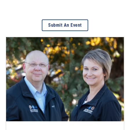
Submit An Event