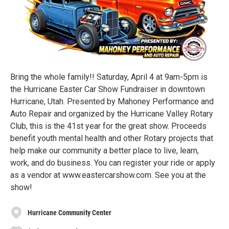
Bring the whole family!! Saturday, April 4 at 9am-5pm is
the Hurricane Easter Car Show Fundraiser in downtown
Hurricane, Utah. Presented by Mahoney Performance and
Auto Repair and organized by the Hurricane Valley Rotary
Club, this is the 41st year for the great show. Proceeds
benefit youth mental health and other Rotary projects that
help make our community a better place to live, learn,
work, and do business. You can register your ride or apply
as a vendor at www.eastercarshow.com. See you at the
show!
Hurricane Community Center