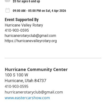
$5 for ages 6 and up
09:00 AM - 05:00 PM on Sat, 4 Apr 2026
Event Supported By
Hurricane Valley Rotary
410-903-0595
hurricanerotaryclub@gmail.com
https://hurricanevalleyrotary.org
Hurricane Community Center
100 S 100 W
Hurricane
,
Utah
84737
410-903-0595
hurricanerotaryclub@gmail.com
www.eastercarshow.com