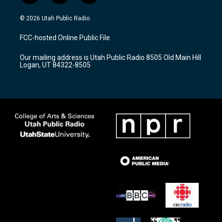
n
o
a
s
u
c
© 2026 Utah Public Radio
t
t
e
a
u
b
FCC-hosted Online Public File
g
b
o
r
e
o
Our mailing address is Utah Public Radio 8505 Old Main Hill
a
k
Logan, UT 84322-8505
m