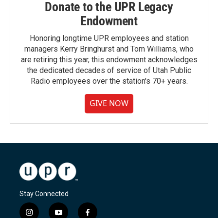
Donate to the UPR Legacy
Endowment
Honoring longtime UPR employees and station
managers Kerry Bringhurst and Tom Williams, who
are retiring this year, this endowment acknowledges
the dedicated decades of service of Utah Public
Radio employees over the station's 70+ years.
GIVE NOW
Stay Connected
i
y
f