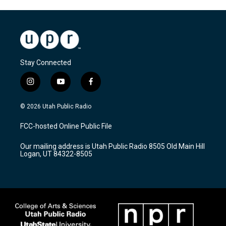
Stay Connected
i
y
f
n
o
a
s
u
c
© 2026 Utah Public Radio
t
t
e
a
u
b
FCC-hosted Online Public File
g
b
o
r
e
o
Our mailing address is Utah Public Radio 8505 Old Main Hill
a
k
Logan, UT 84322-8505
m