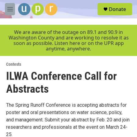
Skip to main content
S
Donate
e
M
a
e
r
n
c
u
We are aware of the outage on 89.1 and 90.9 in
h
Washington County and are working to resolve it as
soon as possible. Listen here or on the UPR app
u
anytime, anywhere.
e
r
y
Contests
ILWA Conference Call for
Abstracts
The Spring Runoff Conference is accepting abstracts for
poster and oral presentations on water science, policy,
and management. Submit your abstract by Feb. 20 and join
researchers and professionals at the event on March 24-
25.