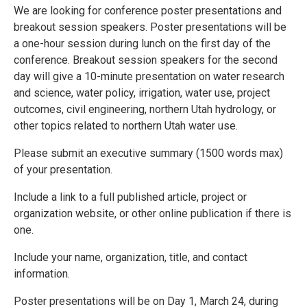
We are looking for conference poster presentations and
breakout session speakers. Poster presentations will be
a one-hour session during lunch on the first day of the
conference. Breakout session speakers for the second
day will give a 10-minute presentation on water research
and science, water policy, irrigation, water use, project
outcomes, civil engineering, northern Utah hydrology, or
other topics related to northern Utah water use.
Please submit an executive summary (1500 words max)
of your presentation.
Include a link to a full published article, project or
organization website, or other online publication if there is
one.
Include your name, organization, title, and contact
information.
Poster presentations will be on Day 1, March 24, during