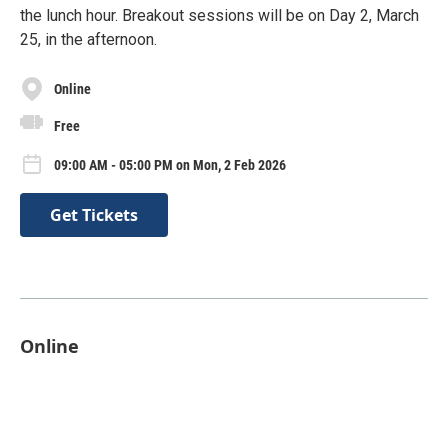
the lunch hour. Breakout sessions will be on Day 2, March
25, in the afternoon.
Online
Free
09:00 AM - 05:00 PM on Mon, 2 Feb 2026
Get Tickets
Online