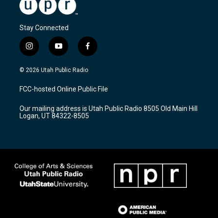
Stay Connected
i
y
f
n
o
a
s
u
c
© 2026 Utah Public Radio
t
t
e
a
u
b
FCC-hosted Online Public File
g
b
o
r
e
o
Our mailing address is Utah Public Radio 8505 Old Main Hill
a
k
Logan, UT 84322-8505
m