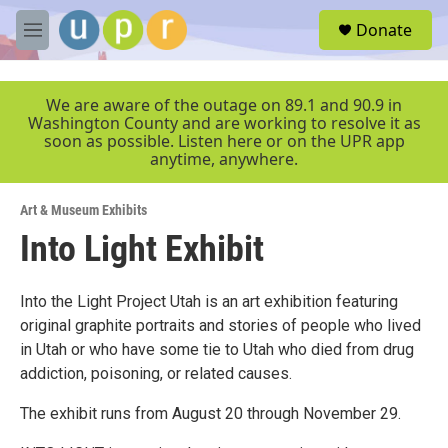
Skip to main content
S
Donate
e
M
a
e
r
n
c
u
We are aware of the outage on 89.1 and 90.9 in
h
Washington County and are working to resolve it as
soon as possible. Listen here or on the UPR app
u
anytime, anywhere.
e
r
y
Art & Museum Exhibits
Into Light Exhibit
Into the Light Project Utah is an art exhibition featuring
original graphite portraits and stories of people who lived
in Utah or who have some tie to Utah who died from drug
addiction, poisoning, or related causes.
The exhibit runs from August 20 through November 29.