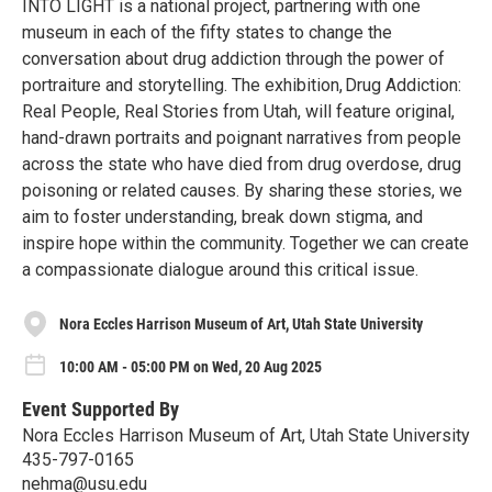
INTO LIGHT is a national project, partnering with one
museum in each of the fifty states to change the
conversation about drug addiction through the power of
portraiture and storytelling. The exhibition, Drug Addiction:
Real People, Real Stories from Utah, will feature original,
hand-drawn portraits and poignant narratives from people
across the state who have died from drug overdose, drug
poisoning or related causes. By sharing these stories, we
aim to foster understanding, break down stigma, and
inspire hope within the community. Together we can create
a compassionate dialogue around this critical issue.
Nora Eccles Harrison Museum of Art, Utah State University
10:00 AM - 05:00 PM on Wed, 20 Aug 2025
Event Supported By
Nora Eccles Harrison Museum of Art, Utah State University
435-797-0165
nehma@usu.edu