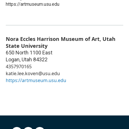
https://artmuseum.usu.edu
Nora Eccles Harrison Museum of Art, Utah
State University
650 North 1100 East
Logan
,
Utah
84322
4357970165
katie.lee.koven@usu.edu
https://artmuseum.usu.edu