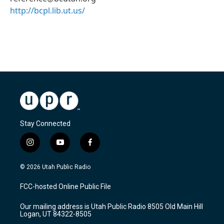
http://bcpl.lib.ut.us/
Stay Connected
i
y
f
n
o
a
s
u
c
© 2026 Utah Public Radio
t
t
e
a
u
b
FCC-hosted Online Public File
g
b
o
r
e
o
Our mailing address is Utah Public Radio 8505 Old Main Hill
a
k
Logan, UT 84322-8505
m