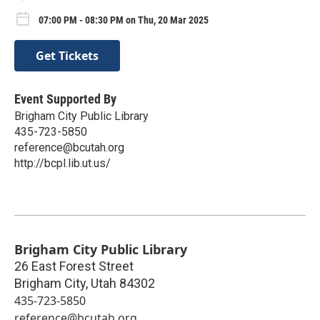
07:00 PM - 08:30 PM on Thu, 20 Mar 2025
Get Tickets
Event Supported By
Brigham City Public Library
435-723-5850
reference@bcutah.org
http://bcpl.lib.ut.us/
Brigham City Public Library
26 East Forest Street
Brigham City
,
Utah
84302
435-723-5850
reference@bcutah.org