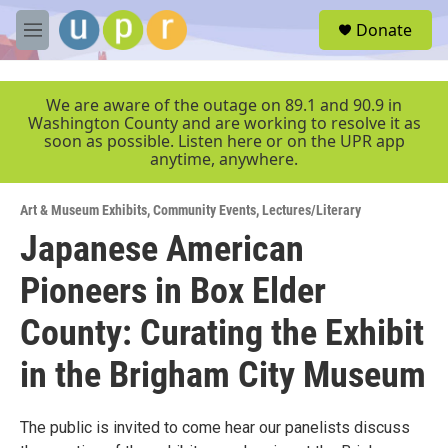
Skip to main content
S
Donate
e
M
a
e
r
n
c
u
We are aware of the outage on 89.1 and 90.9 in
h
Washington County and are working to resolve it as
soon as possible. Listen here or on the UPR app
u
anytime, anywhere.
e
r
y
Art & Museum Exhibits
,
Community Events
,
Lectures/Literary
Japanese American
Pioneers in Box Elder
County: Curating the Exhibit
in the Brigham City Museum
The public is invited to come hear our panelists discuss