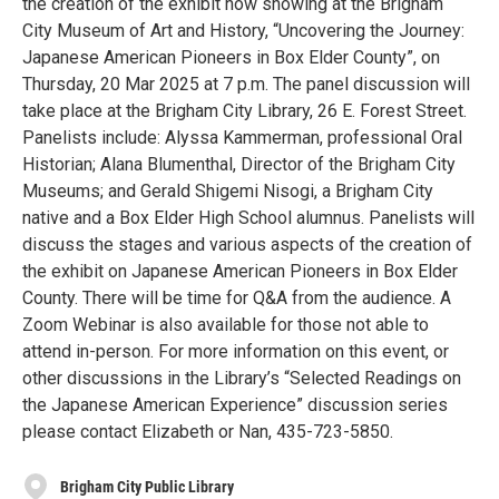
the creation of the exhibit now showing at the Brigham
City Museum of Art and History, “Uncovering the Journey:
Japanese American Pioneers in Box Elder County”, on
Thursday, 20 Mar 2025 at 7 p.m. The panel discussion will
take place at the Brigham City Library, 26 E. Forest Street.
Panelists include: Alyssa Kammerman, professional Oral
Historian; Alana Blumenthal, Director of the Brigham City
Museums; and Gerald Shigemi Nisogi, a Brigham City
native and a Box Elder High School alumnus. Panelists will
discuss the stages and various aspects of the creation of
the exhibit on Japanese American Pioneers in Box Elder
County. There will be time for Q&A from the audience. A
Zoom Webinar is also available for those not able to
attend in-person. For more information on this event, or
other discussions in the Library’s “Selected Readings on
the Japanese American Experience” discussion series
please contact Elizabeth or Nan, 435-723-5850.
Brigham City Public Library