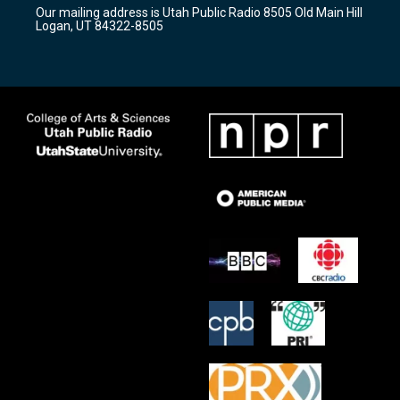
r
e
o
Our mailing address is Utah Public Radio 8505 Old Main Hill
a
k
Logan, UT 84322-8505
m