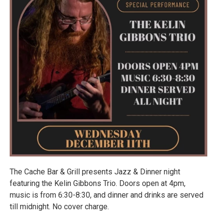
The Cache Bar & Grill presents Jazz & Dinner night
featuring the Kelin Gibbons Trio. Doors open at 4pm,
music is from 6:30-8:30, and dinner and drinks are served
till midnight. No cover charge.