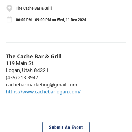
The Cache Bar & Grill
06:00 PM - 09:00 PM on Wed, 11 Dec 2024
The Cache Bar & Grill
119 Main St.
Logan
,
Utah
84321
(435) 213-3942
cachebarmarketing@gmail.com
https://www.cachebarlogan.com/
Submit An Event