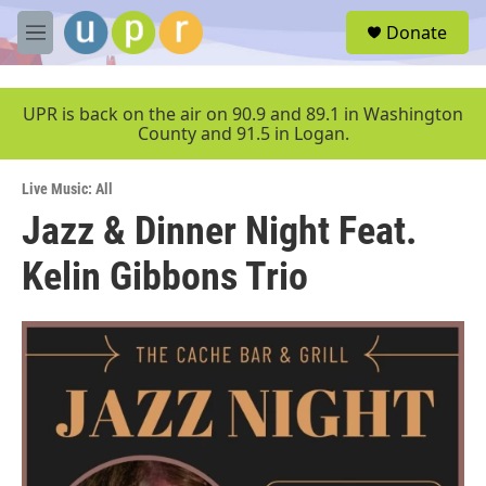
Skip to main content
S
Donate
e
M
a
e
r
n
c
u
UPR is back on the air on 90.9 and 89.1 in Washington
h
County and 91.5 in Logan.
u
e
Live Music: All
r
y
Jazz & Dinner Night Feat.
Kelin Gibbons Trio