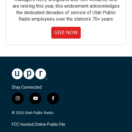
are retiring this year, this endowment acknowledges
the dedicated decades of service of Utah Public
Radio employees over the station's 70+ years.
GIVE NOW
Stay Connected
i
y
f
n
o
a
s
u
c
© 2026 Utah Public Radio
t
t
e
a
u
b
FCC-hosted Online Public File
g
b
o