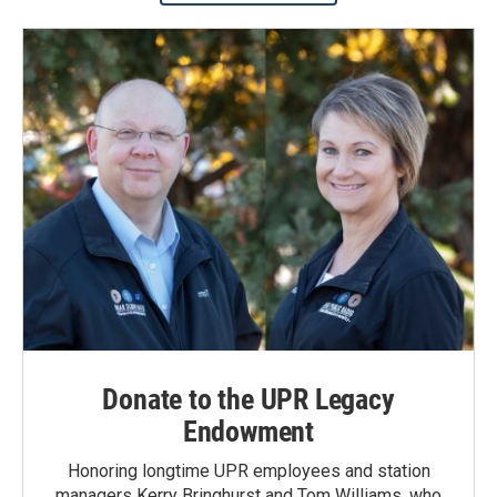
Donate to the UPR Legacy
Endowment
Honoring longtime UPR employees and station
managers Kerry Bringhurst and Tom Williams, who