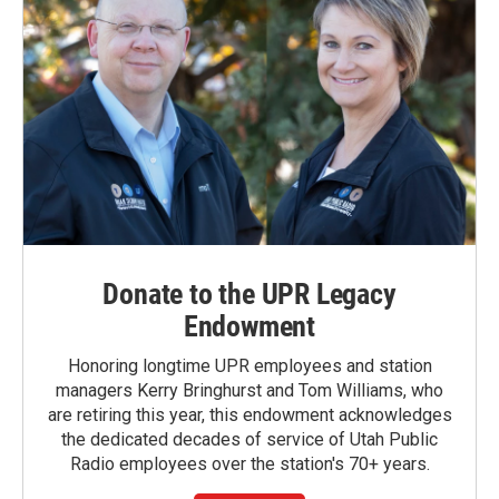
Donate to the UPR Legacy
Endowment
Honoring longtime UPR employees and station
managers Kerry Bringhurst and Tom Williams, who
are retiring this year, this endowment acknowledges
the dedicated decades of service of Utah Public
Radio employees over the station's 70+ years.