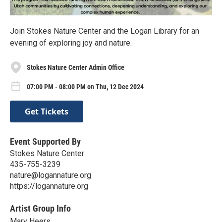
Join Stokes Nature Center and the Logan Library for an
evening of exploring joy and nature.
Stokes Nature Center Admin Office
07:00 PM - 08:00 PM on Thu, 12 Dec 2024
Get Tickets
Event Supported By
Stokes Nature Center
435-755-3239
nature@logannature.org
https://logannature.org
Artist Group Info
Mary Heers