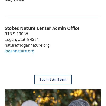
Stokes Nature Center Admin Office
913 S 100 W
Logan
,
Utah
84321
nature@logannature.org
logannature.org
Submit An Event