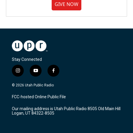
GIVE NOW
Stay Connected
i
y
f
n
o
a
s
u
c
© 2026 Utah Public Radio
t
t
e
a
u
b
FCC-hosted Online Public File
g
b
o
r
e
o
Our mailing address is Utah Public Radio 8505 Old Main Hill
a
k
Logan, UT 84322-8505
m