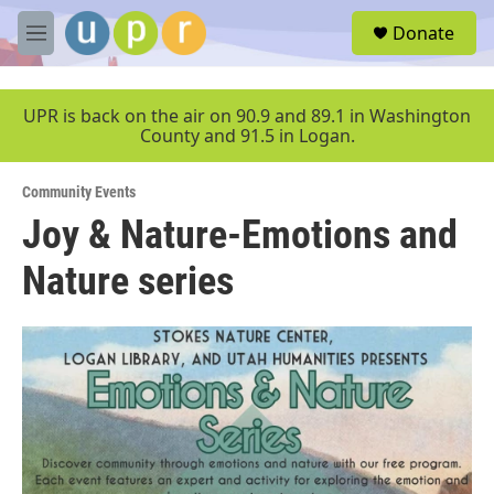
Skip to main content
S
Donate
e
M
a
e
r
n
c
u
UPR is back on the air on 90.9 and 89.1 in Washington
h
County and 91.5 in Logan.
u
e
Community Events
r
y
Joy & Nature-Emotions and
Nature series