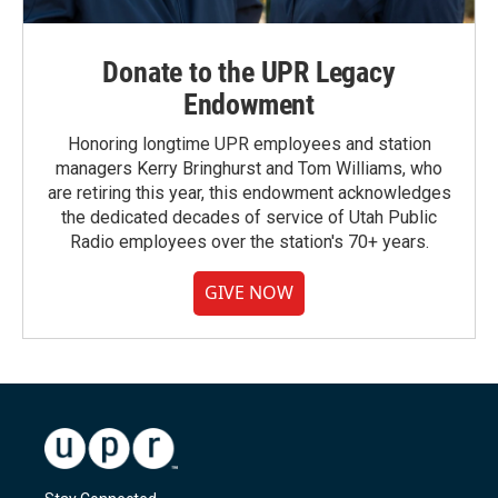
Donate to the UPR Legacy
Endowment
Honoring longtime UPR employees and station
managers Kerry Bringhurst and Tom Williams, who
are retiring this year, this endowment acknowledges
the dedicated decades of service of Utah Public
Radio employees over the station's 70+ years.
GIVE NOW