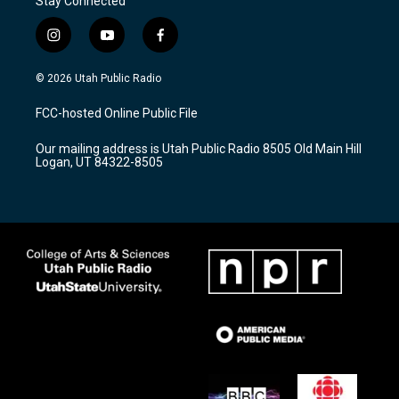
Stay Connected
i
y
f
n
o
a
s
u
c
© 2026 Utah Public Radio
t
t
e
a
u
b
FCC-hosted Online Public File
g
b
o
r
e
o
Our mailing address is Utah Public Radio 8505 Old Main Hill
a
k
Logan, UT 84322-8505
m