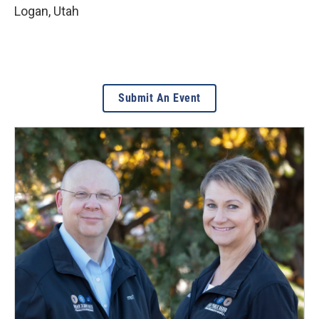
Logan
,
Utah
Submit An Event