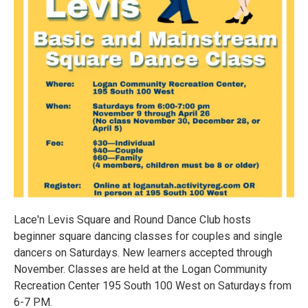
Lace'n Levis Square and Round Dance Club hosts
beginner square dancing classes for couples and single
dancers on Saturdays. New learners accepted through
November. Classes are held at the Logan Community
Recreation Center 195 South 100 West on Saturdays from
6-7 PM.