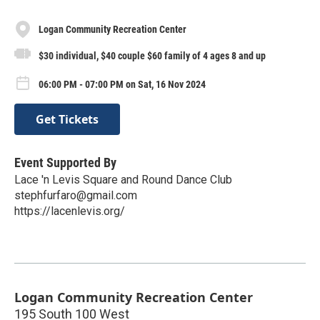
Logan Community Recreation Center
$30 individual, $40 couple $60 family of 4 ages 8 and up
06:00 PM - 07:00 PM on Sat, 16 Nov 2024
Get Tickets
Event Supported By
Lace 'n Levis Square and Round Dance Club
stephfurfaro@gmail.com
https://lacenlevis.org/
Logan Community Recreation Center
195 South 100 West