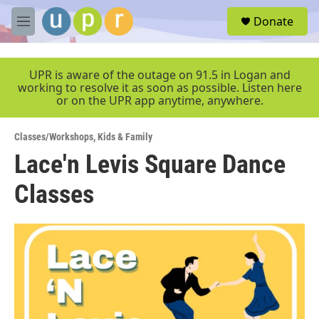
Skip to main content
S
Donate
e
M
a
e
r
n
c
u
UPR is aware of the outage on 91.5 in Logan and
h
working to resolve it as soon as possible. Listen here
or on the UPR app anytime, anywhere.
u
e
r
Classes/Workshops
,
Kids & Family
y
Lace'n Levis Square Dance
Classes