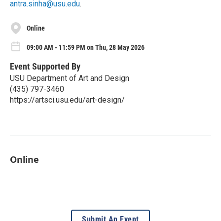
antra.sinha@usu.edu
.
Online
09:00 AM - 11:59 PM on Thu, 28 May 2026
Event Supported By
USU Department of Art and Design
(435) 797-3460
https://artsci.usu.edu/art-design/
Online
Submit An Event