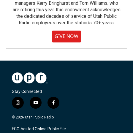
managers Kerry Bringhurst and Tom Williams, who
are retiring this year, this endowment acknowledges
the dedicated decades of service of Utah Public
Radio employees over the station's 70+ years.
GIVE NOW
Stay Connected
i
y
f
n
o
a
s
u
c
© 2026 Utah Public Radio
t
t
e
a
u
b
FCC-hosted Online Public File
g
b
o