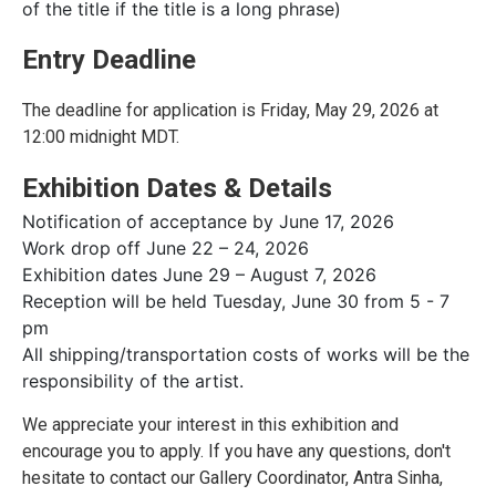
of the title if the title is a long phrase)
Entry Deadline
The deadline for application is Friday, May 29, 2026 at
12:00 midnight MDT.
Exhibition Dates & Details
Notification of acceptance by June 17, 2026
Work drop off June 22 – 24, 2026
Exhibition dates June 29 – August 7, 2026
Reception will be held Tuesday, June 30 from 5 - 7
pm
All shipping/transportation costs of works will be the
responsibility of the artist.
We appreciate your interest in this exhibition and
encourage you to apply. If you have any questions, don't
hesitate to contact our Gallery Coordinator, Antra Sinha,