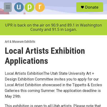
Skip to main content
S
Donate
e
M
a
e
r
n
c
u
UPR is back on the air on 90.9 and 89.1 in Washington
h
County and 91.5 in Logan.
u
e
Art & Museum Exhibits
r
y
Local Artists Exhibition
Applications
Local Artists ExhibitionThe Utah State University Art +
Design Exhibition Committee invites you to apply for our
Local Artist Exhibition showcased in the Tippetts & Eccles
Galleries this coming Summer. The application deadline is
May 29th.
This exhibition is open to all Utah artists. Please note that