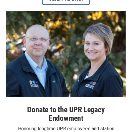
Donate to the UPR Legacy
Endowment
Honoring longtime UPR employees and station