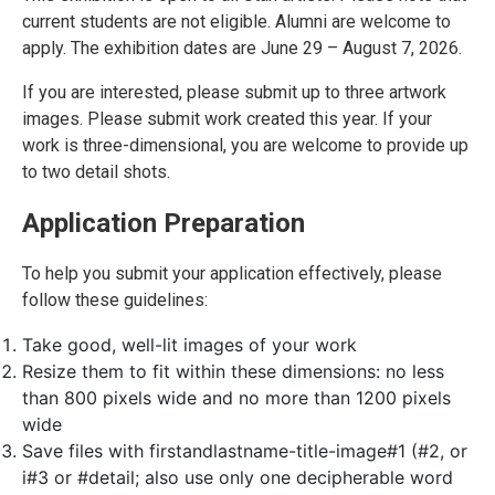
current students are not eligible. Alumni are welcome to
apply. The exhibition dates are June 29 – August 7, 2026.
If you are interested, please submit up to three artwork
images. Please submit work created this year. If your
work is three-dimensional, you are welcome to provide up
to two detail shots.
Application Preparation
To help you submit your application effectively, please
follow these guidelines:
Take good, well-lit images of your work
Resize them to fit within these dimensions: no less
than 800 pixels wide and no more than 1200 pixels
wide
Save files with firstandlastname-title-image#1 (#2, or
i#3 or #detail; also use only one decipherable word