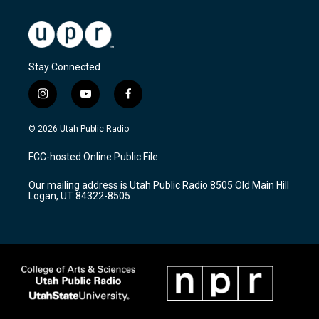
Stay Connected
i
y
f
n
o
a
s
u
c
© 2026 Utah Public Radio
t
t
e
a
u
b
FCC-hosted Online Public File
g
b
o
r
e
o
Our mailing address is Utah Public Radio 8505 Old Main Hill
a
k
Logan, UT 84322-8505
m