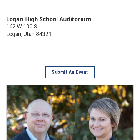
Logan High School Auditorium
162 W 100 S
Logan
,
Utah
84321
Submit An Event