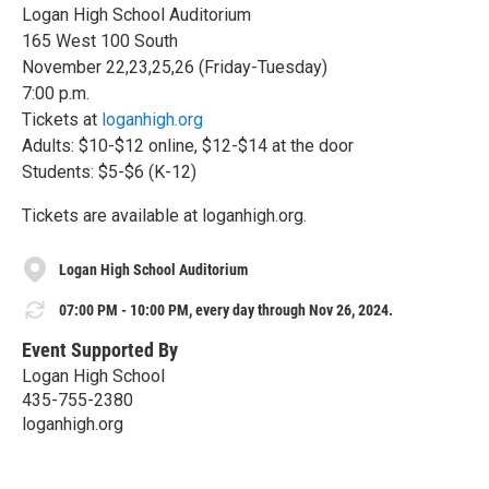
Logan High School Auditorium
165 West 100 South
November 22,23,25,26 (Friday-Tuesday)
7:00 p.m.
Tickets at
loganhigh.org
Adults: $10-$12 online, $12-$14 at the door
Students: $5-$6 (K-12)
Tickets are available at loganhigh.org.
Logan High School Auditorium
07:00 PM - 10:00 PM, every day through Nov 26, 2024.
Event Supported By
Logan High School
435-755-2380
loganhigh.org