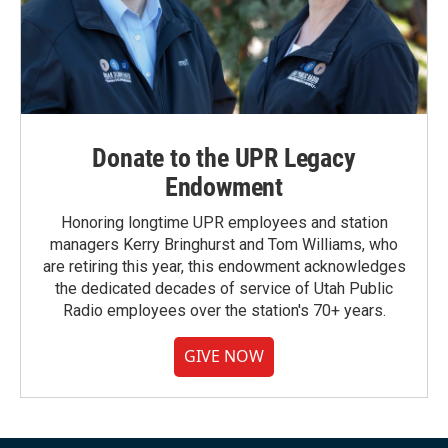
Donate to the UPR Legacy
Endowment
Honoring longtime UPR employees and station
managers Kerry Bringhurst and Tom Williams, who
are retiring this year, this endowment acknowledges
the dedicated decades of service of Utah Public
Radio employees over the station's 70+ years.
GIVE NOW