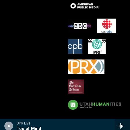
UPR Live
Top of Mind