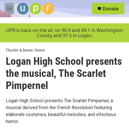
Skip to main content
S
Donate
e
M
a
e
r
n
c
u
UPR is back on the air on 90.9 and 89.1 in Washington
h
County and 91.5 in Logan.
u
e
Theater & Dance: Dance
r
y
Logan High School presents
the musical, The Scarlet
Pimpernel
Logan High School presents The Scarlet Pimpernel, a
musical derived from the French Revolution featuring
elaborate costumes, beautiful melodies, and infectious
humor.