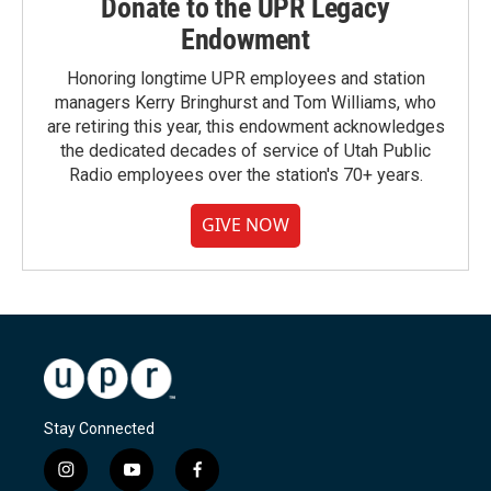
Donate to the UPR Legacy
Endowment
Honoring longtime UPR employees and station
managers Kerry Bringhurst and Tom Williams, who
are retiring this year, this endowment acknowledges
the dedicated decades of service of Utah Public
Radio employees over the station's 70+ years.
GIVE NOW
Stay Connected
i
y
f