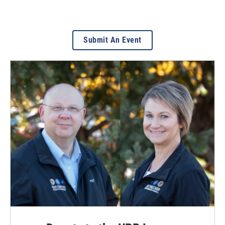
Submit An Event