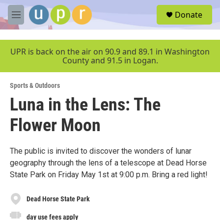
Skip to main content
S
Donate
e
M
a
e
r
n
c
u
UPR is back on the air on 90.9 and 89.1 in Washington
h
County and 91.5 in Logan.
u
e
Sports & Outdoors
r
y
Luna in the Lens: The
Flower Moon
The public is invited to discover the wonders of lunar
geography through the lens of a telescope at Dead Horse
State Park on Friday May 1st at 9:00 p.m. Bring a red light!
Dead Horse State Park
day use fees apply