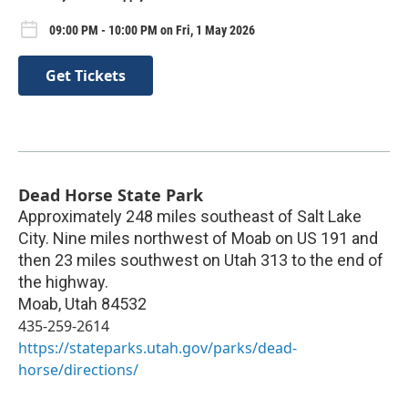
09:00 PM - 10:00 PM on Fri, 1 May 2026
Get Tickets
Dead Horse State Park
Approximately 248 miles southeast of Salt Lake
City. Nine miles northwest of Moab on US 191 and
then 23 miles southwest on Utah 313 to the end of
the highway.
Moab
,
Utah
84532
435-259-2614
https://stateparks.utah.gov/parks/dead-
horse/directions/