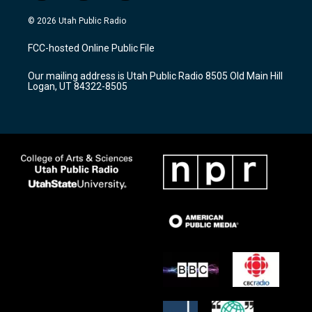
n
o
a
s
u
c
© 2026 Utah Public Radio
t
t
e
a
u
b
FCC-hosted Online Public File
g
b
o
r
e
o
Our mailing address is Utah Public Radio 8505 Old Main Hill
a
k
Logan, UT 84322-8505
m