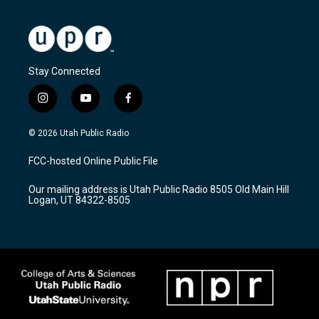
Stay Connected
i
y
f
n
o
a
s
u
c
© 2026 Utah Public Radio
t
t
e
a
u
b
FCC-hosted Online Public File
g
b
o
r
e
o
Our mailing address is Utah Public Radio 8505 Old Main Hill
a
k
Logan, UT 84322-8505
m