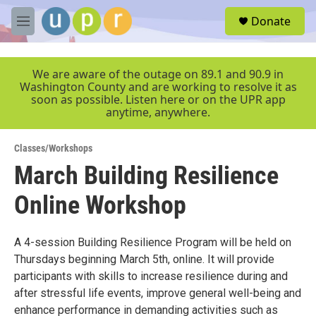
Skip to main content
S
Donate
e
M
a
e
r
n
c
u
We are aware of the outage on 89.1 and 90.9 in
h
Washington County and are working to resolve it as
soon as possible. Listen here or on the UPR app
u
anytime, anywhere.
e
r
y
Classes/Workshops
March Building Resilience
Online Workshop
A 4-session Building Resilience Program will be held on
Thursdays beginning March 5th, online. It will provide
participants with skills to increase resilience during and
after stressful life events, improve general well-being and
enhance performance in demanding activities such as