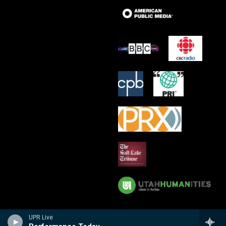
UPR Live