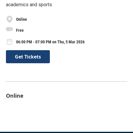
academics and sports.
Online
Free
06:00 PM - 07:00 PM on Thu, 5 Mar 2026
Get Tickets
Online