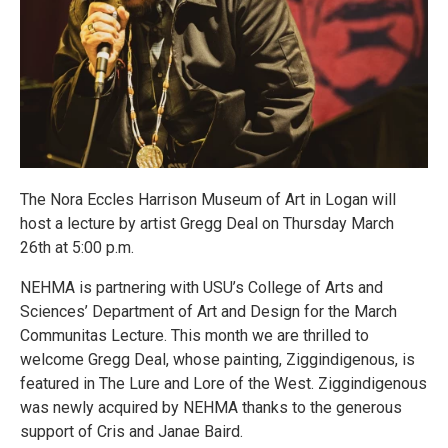
The Nora Eccles Harrison Museum of Art in Logan will
host a lecture by artist Gregg Deal on Thursday March
26th at 5:00 p.m.
NEHMA is partnering with USU’s College of Arts and
Sciences’ Department of Art and Design for the March
Communitas Lecture. This month we are thrilled to
welcome Gregg Deal, whose painting, Ziggindigenous, is
featured in The Lure and Lore of the West. Ziggindigenous
was newly acquired by NEHMA thanks to the generous
support of Cris and Janae Baird.