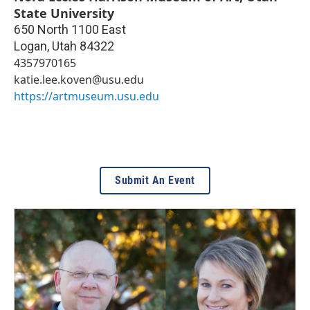
State University
650 North 1100 East
Logan
,
Utah
84322
4357970165
katie.lee.koven@usu.edu
https://artmuseum.usu.edu
Submit An Event