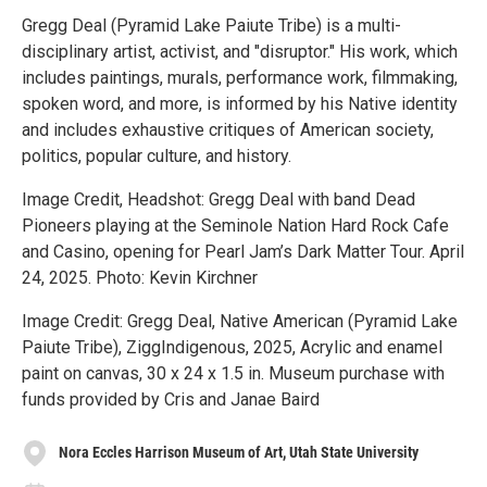
Gregg Deal (Pyramid Lake Paiute Tribe) is a multi-
disciplinary artist, activist, and "disruptor." His work, which
includes paintings, murals, performance work, filmmaking,
spoken word, and more, is informed by his Native identity
and includes exhaustive critiques of American society,
politics, popular culture, and history.
Image Credit, Headshot: Gregg Deal with band Dead
Pioneers playing at the Seminole Nation Hard Rock Cafe
and Casino, opening for Pearl Jam’s Dark Matter Tour. April
24, 2025. Photo: Kevin Kirchner
Image Credit: Gregg Deal, Native American (Pyramid Lake
Paiute Tribe), ZiggIndigenous, 2025, Acrylic and enamel
paint on canvas, 30 x 24 x 1.5 in. Museum purchase with
funds provided by Cris and Janae Baird
Nora Eccles Harrison Museum of Art, Utah State University