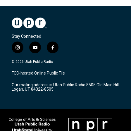
Stay Connected
i
y
f
n
o
a
s
u
c
© 2026 Utah Public Radio
t
t
e
a
u
b
FCC-hosted Online Public File
g
b
o
r
e
o
Our mailing address is Utah Public Radio 8505 Old Main Hill
a
k
Logan, UT 84322-8505
m