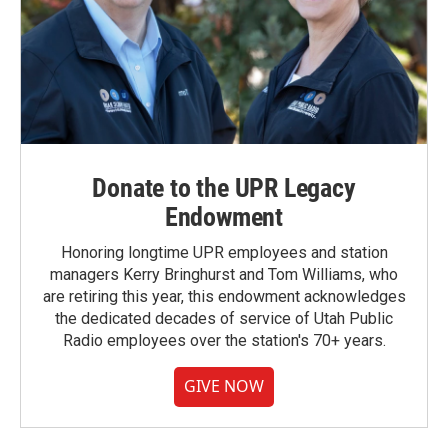
Donate to the UPR Legacy
Endowment
Honoring longtime UPR employees and station
managers Kerry Bringhurst and Tom Williams, who
are retiring this year, this endowment acknowledges
the dedicated decades of service of Utah Public
Radio employees over the station's 70+ years.
GIVE NOW