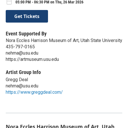
05:00 PM - 06:30 PM on Thu, 26 Mar 2026
Get Tickets
Event Supported By
Nora Eccles Harrison Museum of Art, Utah State University
435-797-0165
nehma@usu.edu
https://artmuseum.usu.edu
Artist Group Info
Gregg Deal
nehma@usu.edu
https://www.greggdeal.com/
Nora Eccles Harrison Museum of Art, Utah