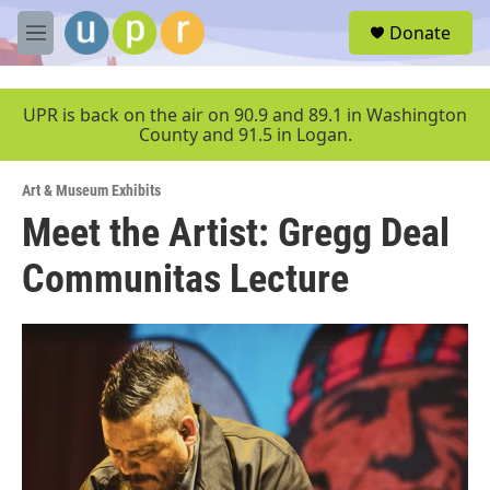
Skip to main content
S
Donate
e
M
a
e
r
n
c
u
UPR is back on the air on 90.9 and 89.1 in Washington
h
County and 91.5 in Logan.
u
e
Art & Museum Exhibits
r
y
Meet the Artist: Gregg Deal
Communitas Lecture