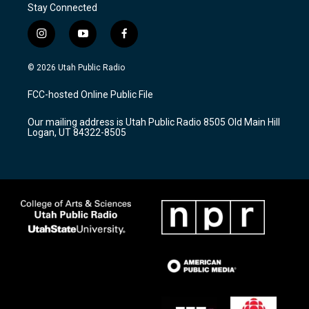
Stay Connected
i
y
f
n
o
a
s
u
c
© 2026 Utah Public Radio
t
t
e
a
u
b
FCC-hosted Online Public File
g
b
o
r
e
o
Our mailing address is Utah Public Radio 8505 Old Main Hill
a
k
Logan, UT 84322-8505
m