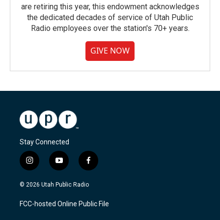
are retiring this year, this endowment acknowledges
the dedicated decades of service of Utah Public
Radio employees over the station's 70+ years.
GIVE NOW
Stay Connected
i
y
f
n
o
a
s
u
c
© 2026 Utah Public Radio
t
t
e
a
u
b
FCC-hosted Online Public File
g
b
o
r
e
o