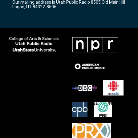
Our mailing address is Utah Public Radio 8505 Old Main Hill
a
k
Logan, UT 84322-8505
m