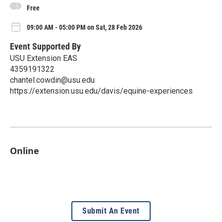
Free
09:00 AM - 05:00 PM on Sat, 28 Feb 2026
Event Supported By
USU Extension EAS
4359191322
chantel.cowdin@usu.edu
https://extension.usu.edu/davis/equine-experiences
Online
Submit An Event