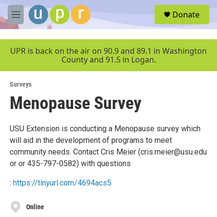
Skip to main content
S
Donate
e
M
a
e
r
n
c
u
UPR is back on the air on 90.9 and 89.1 in Washington
h
County and 91.5 in Logan.
u
e
Surveys
r
y
Menopause Survey
USU Extension is conducting a Menopause survey which
will aid in the development of programs to meet
community needs. Contact Cris Meier (cris.meier@usu.edu
or or 435-797-0582) with questions
:
https://tinyurl.com/4694acs5
Online