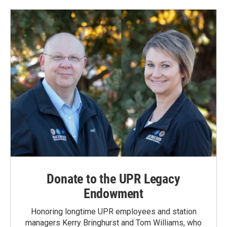
Donate to the UPR Legacy
Endowment
Honoring longtime UPR employees and station
managers Kerry Bringhurst and Tom Williams, who