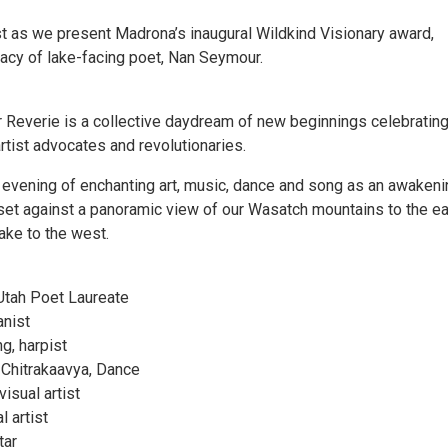
st as we present Madrona’s inaugural Wildkind Visionary award,
gacy of lake-facing poet, Nan Seymour.
everie is a collective daydream of new beginnings celebrating
rtist advocates and revolutionaries.
evening of enchanting art, music, dance and song as an awakeni
y set against a panoramic view of our Wasatch mountains to the e
ake to the west.
Utah Poet Laureate
anist
g, harpist
 Chitrakaavya, Dance
visual artist
l artist
tar