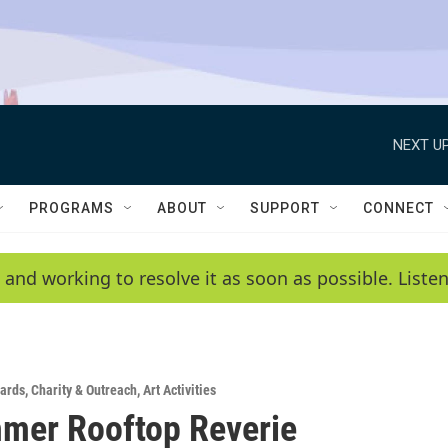
NEXT UP
PROGRAMS
ABOUT
SUPPORT
CONNECT
 and working to resolve it as soon as possible. List
ards
,
Charity & Outreach
,
Art Activities
mer Rooftop Reverie