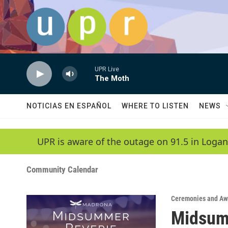
Skip to main content
UPR Live
The Moth
NOTICIAS EN ESPAÑOL
WHERE TO LISTEN
NEWS
UPR is aware of the outage on 91.5 in Logan
Community Calendar
Ceremonies and Aw
Midsum