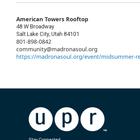
American Towers Rooftop
48 W Broadway
Salt Lake City
,
Utah
84101
801-898-0842
community@madronasoul.org
https://madronasoul.org/event/midsummer-re
Stay Connected