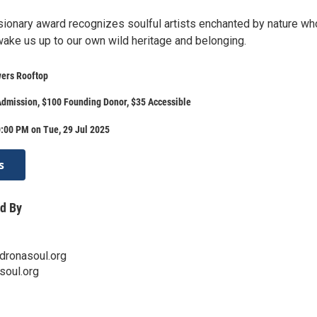
sionary award recognizes soulful artists enchanted by nature w
wake us up to our own wild heritage and belonging.
ers Rooftop
dmission, $100 Founding Donor, $35 Accessible
:00 PM on Tue, 29 Jul 2025
s
d By
ronasoul.org
soul.org