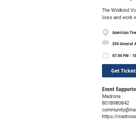
The Wildkind Vi
lives and work 
American Tow
$50 General A
07:00 PM - 10
Get Ticket
Event Supporte
Madrona
8018980842
community@mad
https://madrona