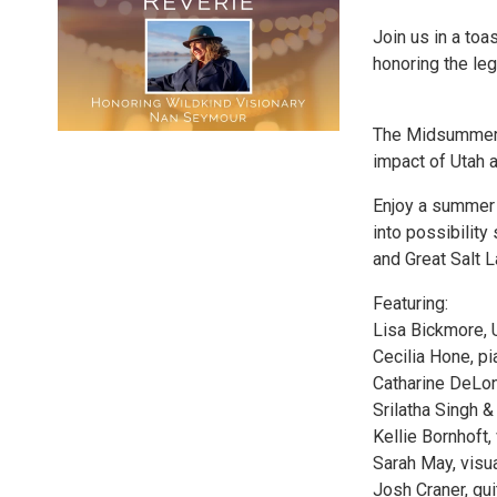
Join us in a toa
honoring the le
The Midsummer R
impact of Utah a
Enjoy a summer 
into possibilit
and Great Salt L
Featuring:
Lisa Bickmore, 
Cecilia Hone, pi
Catharine DeLon
Srilatha Singh &
Kellie Bornhoft, 
Sarah May, visua
Josh Craner, gui