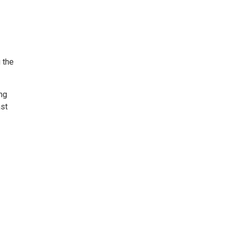
 the
ng
ast