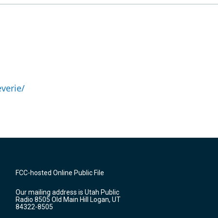
verie/
FCC-hosted Online Public File
Our mailing address is Utah Public
Radio 8505 Old Main Hill Logan, UT
84322-8505