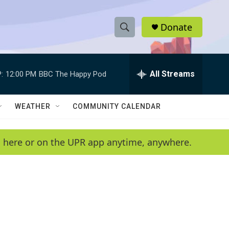
Donate
S
S
e
h
a
r
All Streams
:
12:00 PM
BBC The Happy Pod
o
c
h
w
Q
WEATHER
COMMUNITY CALENDAR
u
S
e
r
e
en here or on the UPR app anytime, anywhere.
y
a
r
c
h