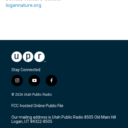
logannature.org
Stay Connected
i
y
f
n
o
a
s
u
c
© 2026 Utah Public Radio
t
t
e
a
u
b
FCC-hosted Online Public File
g
b
o
r
e
o
Our mailing address is Utah Public Radio 8505 Old Main Hill
a
k
Logan, UT 84322-8505
m