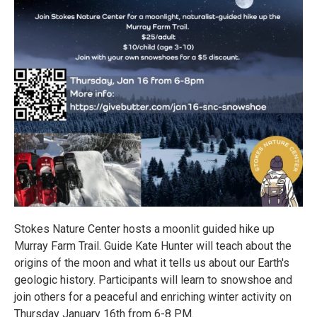
Stokes Nature Center hosts a moonlit guided hike up
Murray Farm Trail. Guide Kate Hunter will teach about the
origins of the moon and what it tells us about our Earth's
geologic history. Participants will learn to snowshoe and
join others for a peaceful and enriching winter activity on
Thursday January 16th from 6-8 PM.