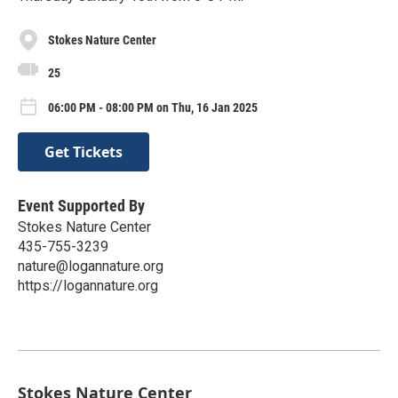
Stokes Nature Center
25
06:00 PM - 08:00 PM on Thu, 16 Jan 2025
Get Tickets
Event Supported By
Stokes Nature Center
435-755-3239
nature@logannature.org
https://logannature.org
Stokes Nature Center