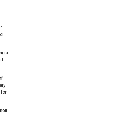
r,
nd
ng a
nd
of
ary
 for
heir