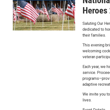
Nationa
Heroes
Saluting Our Her
dedicated to ho
their families.
This evening bri
welcoming cockt
veteran particip
Each year, we hi
service. Proceed
programs—provid
adaptive recreat
We invite you to
lives.
Event Details