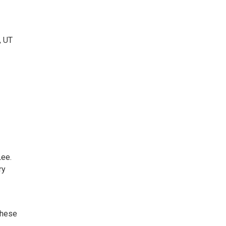
, UT
ee.
ry
these