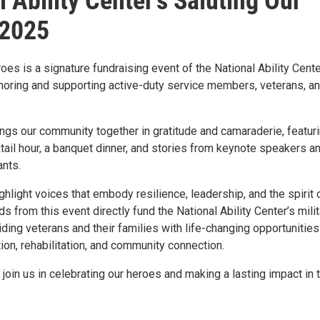
l Ability Center's Saluting Our
 2025
oes is a signature fundraising event of the National Ability Cente
noring and supporting active-duty service members, veterans, a
ngs our community together in gratitude and camaraderie, featuri
ail hour, a banquet dinner, and stories from keynote speakers a
ants.
ghlight voices that embody resilience, leadership, and the spirit 
s from this event directly fund the National Ability Center’s milit
ing veterans and their families with life-changing opportunities
ion, rehabilitation, and community connection.
 join us in celebrating our heroes and making a lasting impact in t