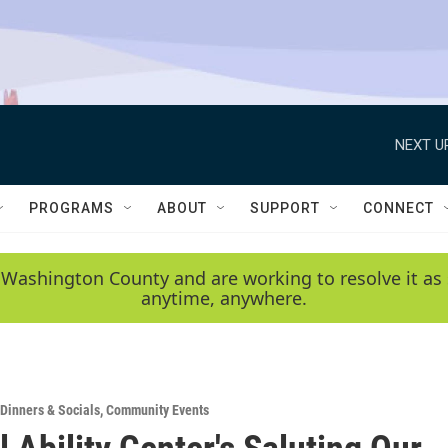
NEXT U
PROGRAMS
ABOUT
SUPPORT
CONNECT
 Washington County and are working to resolve it as 
anytime, anywhere.
Dinners & Socials
,
Community Events