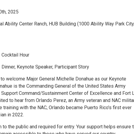
0th, 2025
al Ability Center Ranch, HUB Building (1000 Ability Way Park City
 Cocktail Hour
Dinner, Keynote Speaker, Participant Story
 to welcome Major General Michelle Donahue as our Keynote
nahue is the Commanding General of the United States Army
Support Command/Sustainment Center of Excellence and Fort L
ited to hear from Orlando Perez, an Army veteran and NAC milita
le training with the NAC, Orlando became Puerto Rico's first ever
ian in 2022.
 to the public and required for entry. Your support helps ensure 
remain accessible to those who have served our country.