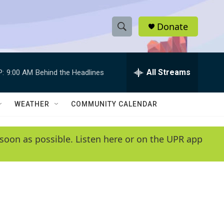
Donate
S
S
e
h
a
r
All Streams
P:
9:00 AM
Behind the Headlines
o
c
h
w
Q
WEATHER
COMMUNITY CALENDAR
u
S
e
r
e
soon as possible. Listen here or on the UPR app
y
a
r
c
h