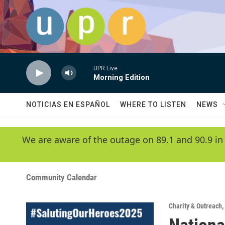
Skip to main content
UPR Live
Morning Edition
NOTICIAS EN ESPAÑOL
WHERE TO LISTEN
NEWS
We are aware of the outage on 89.1 and 90.9 in
Community Calendar
Charity & Outreach
,