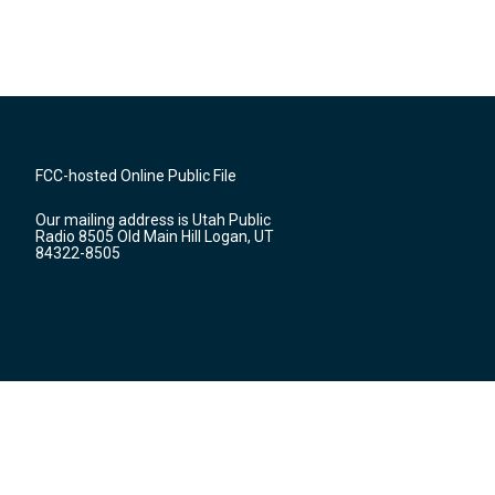
FCC-hosted Online Public File
Our mailing address is Utah Public
Radio 8505 Old Main Hill Logan, UT
84322-8505