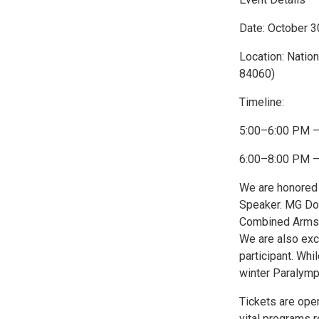
Date: October 3
Location: Nation
84060)
Timeline:
5:00–6:00 PM –
6:00–8:00 PM – 
We are honored
Speaker. MG Do
Combined Arms 
We are also exc
participant. Whi
winter Paralymp
Tickets are open
vital programs 