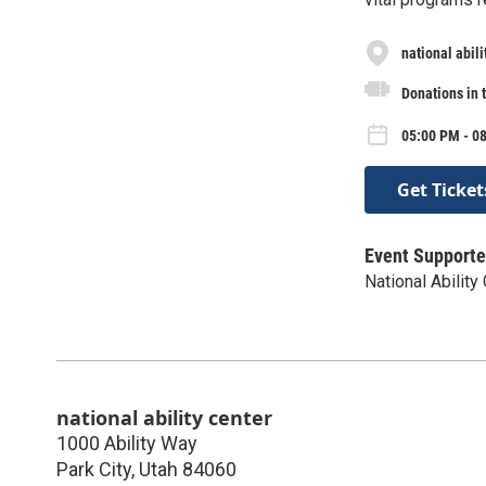
national abili
Donations in 
05:00 PM - 08
Get Ticket
Event Supporte
National Ability
national ability center
1000 Ability Way
Park City
,
Utah
84060