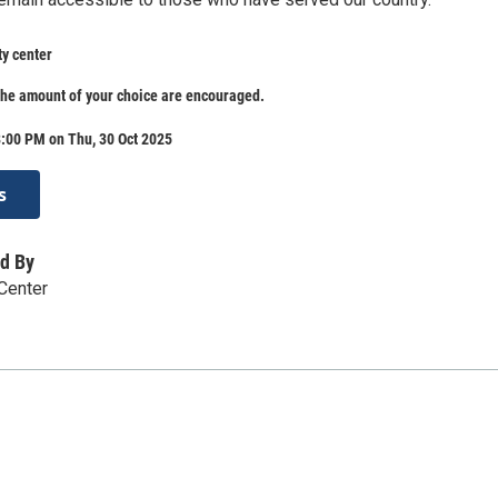
ty center
the amount of your choice are encouraged.
:00 PM on Thu, 30 Oct 2025
s
d By
 Center