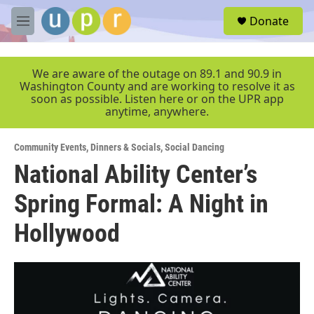
Skip to main content
S
Donate
e
M
a
e
r
n
c
u
We are aware of the outage on 89.1 and 90.9 in
h
Washington County and are working to resolve it as
soon as possible. Listen here or on the UPR app
u
anytime, anywhere.
e
r
y
Community Events
,
Dinners & Socials
,
Social Dancing
National Ability Center’s
Spring Formal: A Night in
Hollywood