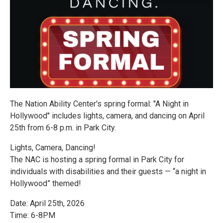
The Nation Ability Center's spring formal: "A Night in
Hollywood" includes lights, camera, and dancing on April
25th from 6-8 p.m. in Park City.
Lights, Camera, Dancing!
The NAC is hosting a spring formal in Park City for
individuals with disabilities and their guests — “a night in
Hollywood” themed!
Date: April 25th, 2026
Time: 6-8PM