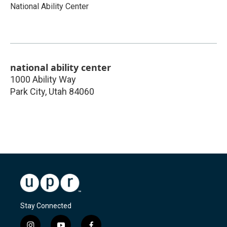
National Ability Center
national ability center
1000 Ability Way
Park City
,
Utah
84060
Stay Connected