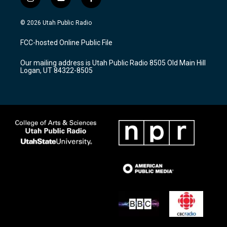
i
y
f
n
o
a
s
u
c
© 2026 Utah Public Radio
t
t
e
a
u
b
FCC-hosted Online Public File
g
b
o
r
e
o
Our mailing address is Utah Public Radio 8505 Old Main Hill
a
k
Logan, UT 84322-8505
m