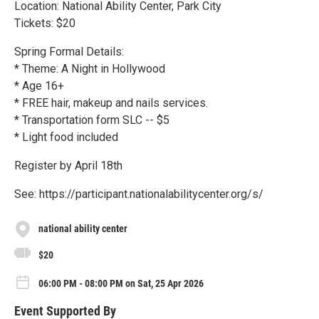
Location: National Ability Center, Park City
Tickets: $20
Spring Formal Details:
* Theme: A Night in Hollywood
* Age 16+
* FREE hair, makeup and nails services.
* Transportation form SLC -- $5
* Light food included
Register by April 18th
See: https://participant.nationalabilitycenter.org/s/
national ability center
$20
06:00 PM - 08:00 PM on Sat, 25 Apr 2026
Event Supported By