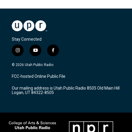
Stay Connected
i
y
f
n
o
a
s
u
c
© 2026 Utah Public Radio
t
t
e
a
u
b
FCC-hosted Online Public File
g
b
o
r
e
o
Our mailing address is Utah Public Radio 8505 Old Main Hill
a
k
Logan, UT 84322-8505
m