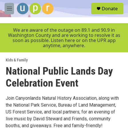
Skip to main content
S
Donate
e
M
a
e
r
n
c
u
We are aware of the outage on 89.1 and 90.9 in
h
Washington County and are working to resolve it as
soon as possible. Listen here or on the UPR app
u
anytime, anywhere.
e
r
y
Kids & Family
National Public Lands Day
Celebration Event
Join Canyonlands Natural History Association, along with
the National Park Service, Bureau of Land Management,
US Forest Service, and local partners, for an evening of
live music by David Steward and Friends, community
booths, and giveaways. Free and family-friendly!