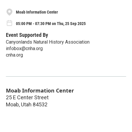
Moab Information Center
05:00 PM - 07:30 PM on Thu, 25 Sep 2025
Event Supported By
Canyonlands Natural History Association
infobox@cnha.org
cnha.org
Moab Information Center
25 E Center Street
Moab
,
Utah
84532