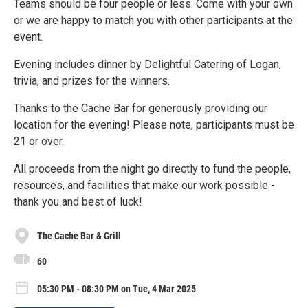
Teams should be four people or less. Come with your own
or we are happy to match you with other participants at the
event.
Evening includes dinner by Delightful Catering of Logan,
trivia, and prizes for the winners.
Thanks to the Cache Bar for generously providing our
location for the evening! Please note, participants must be
21 or over.
All proceeds from the night go directly to fund the people,
resources, and facilities that make our work possible -
thank you and best of luck!
The Cache Bar & Grill
60
05:30 PM - 08:30 PM on Tue, 4 Mar 2025