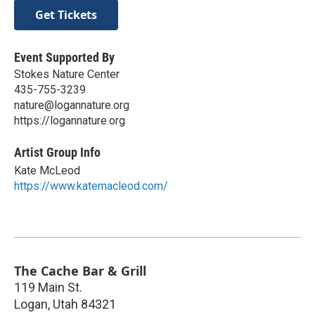
Get Tickets
Event Supported By
Stokes Nature Center
435-755-3239
nature@logannature.org
https://logannature.org
Artist Group Info
Kate McLeod
https://www.katemacleod.com/
The Cache Bar & Grill
119 Main St.
Logan
,
Utah
84321