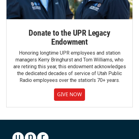
Donate to the UPR Legacy
Endowment
Honoring longtime UPR employees and station
managers Kerry Bringhurst and Tom Williams, who
are retiring this year, this endowment acknowledges
the dedicated decades of service of Utah Public
Radio employees over the station's 70+ years.
GIVE NOW