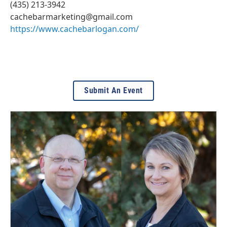
(435) 213-3942
cachebarmarketing@gmail.com
https://www.cachebarlogan.com/
Submit An Event