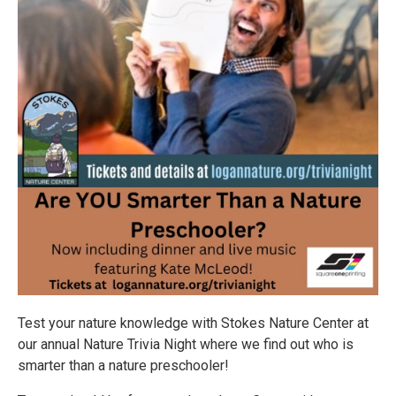
Test your nature knowledge with Stokes Nature Center at
our annual Nature Trivia Night where we find out who is
smarter than a nature preschooler!