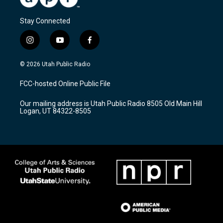
Stay Connected
i
y
f
n
o
a
s
u
c
© 2026 Utah Public Radio
t
t
e
a
u
b
FCC-hosted Online Public File
g
b
o
r
e
o
Our mailing address is Utah Public Radio 8505 Old Main Hill
a
k
Logan, UT 84322-8505
m