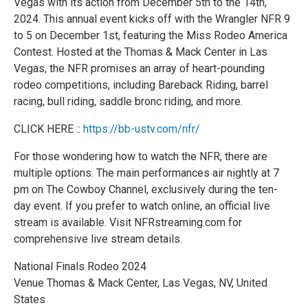
Vegas with its action from December 5th to the 14th,
2024. This annual event kicks off with the Wrangler NFR 9
to 5 on December 1st, featuring the Miss Rodeo America
Contest. Hosted at the Thomas & Mack Center in Las
Vegas, the NFR promises an array of heart-pounding
rodeo competitions, including Bareback Riding, barrel
racing, bull riding, saddle bronc riding, and more.
CLICK HERE ::
https://bb-ustv.com/nfr/
For those wondering how to watch the NFR, there are
multiple options. The main performances air nightly at 7
pm on The Cowboy Channel, exclusively during the ten-
day event. If you prefer to watch online, an official live
stream is available. Visit NFRstreaming.com for
comprehensive live stream details.
National Finals Rodeo 2024
Venue Thomas & Mack Center, Las Vegas, NV, United
States