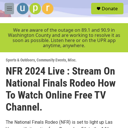
Skip to main content
S
Donate
e
M
a
e
r
n
c
u
We are aware of the outage on 89.1 and 90.9 in
h
Washington County and are working to resolve it as
soon as possible. Listen here or on the UPR app
u
anytime, anywhere.
e
r
y
Sports & Outdoors
,
Community Events
,
Misc.
NFR 2024 Live : Stream On
National Finals Rodeo How
To Watch Online Free TV
Channel.
The National Finals Rodeo (NFR) is set to light up Las