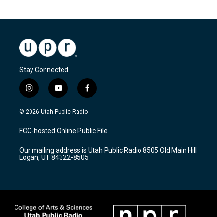
Stay Connected
i
y
f
n
o
a
s
u
c
© 2026 Utah Public Radio
t
t
e
a
u
b
FCC-hosted Online Public File
g
b
o
r
e
o
Our mailing address is Utah Public Radio 8505 Old Main Hill
a
k
Logan, UT 84322-8505
m