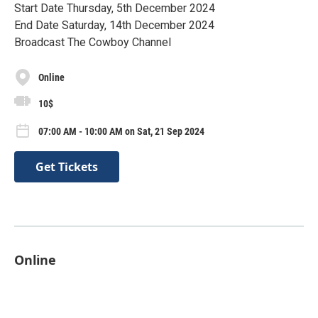
Start Date Thursday, 5th December 2024
End Date Saturday, 14th December 2024
Broadcast The Cowboy Channel
Online
10$
07:00 AM - 10:00 AM on Sat, 21 Sep 2024
Get Tickets
Online