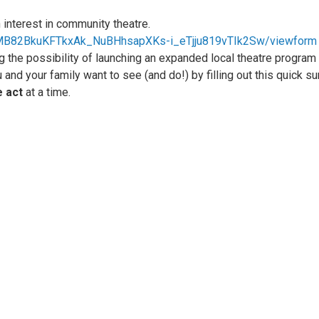
 interest in community theatre.
vlMB82BkuKFTkxAk_NuBHhsapXKs-i_eTjju819vTIk2Sw/viewform
g the possibility of launching an expanded local theatre program
u and your family want to see (and do!) by filling out this quick su
 act
at a time.