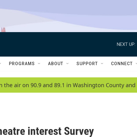
NEXT UP:
PROGRAMS
ABOUT
SUPPORT
CONNECT
n the air on 90.9 and 89.1 in Washington County and 
eatre interest Survey