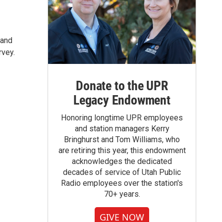
 and
rvey.
Donate to the UPR
Legacy Endowment
Honoring longtime UPR employees
and station managers Kerry
Bringhurst and Tom Williams, who
are retiring this year, this endowment
acknowledges the dedicated
decades of service of Utah Public
Radio employees over the station's
70+ years.
GIVE NOW