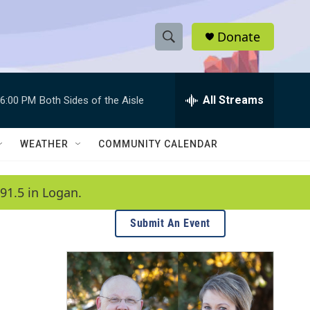
Donate
S
S
e
h
a
r
All Streams
6:00 PM
Both Sides of the Aisle
o
c
h
w
Q
WEATHER
COMMUNITY CALENDAR
u
S
e
r
e
91.5 in Logan.
y
a
Submit An Event
r
c
h