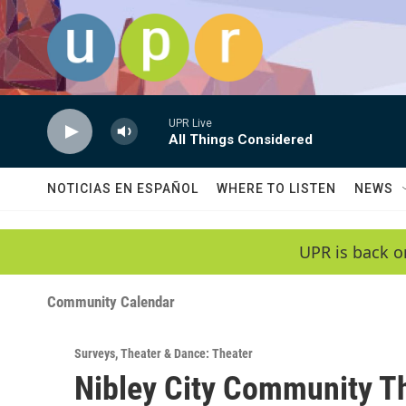
Skip to main content
UPR Live
All Things Considered
NOTICIAS EN ESPAÑOL
WHERE TO LISTEN
NEWS
UPR is back o
Community Calendar
Surveys
,
Theater & Dance: Theater
Nibley City Community Th