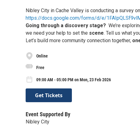
Nibley City in Cache Valley is conducting a survey on
https://docs.google.com/forms/d/e/1FAIpQLSf9
Going through a discovery stage?
We’re explorin
we need your help to set the
scene
. Tell us what yo
Let’s build more community connection together,
one
Online
Free
09:00 AM - 05:00 PM on Mon, 23 Feb 2026
Get Tickets
Event Supported By
Nibley City