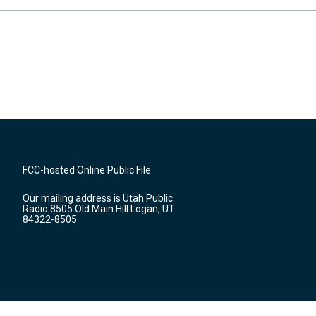
FCC-hosted Online Public File
Our mailing address is Utah Public
Radio 8505 Old Main Hill Logan, UT
84322-8505