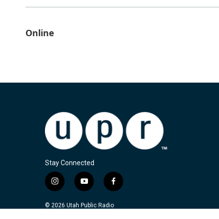
Online
Stay Connected
i
y
f
n
o
a
s
u
c
© 2026 Utah Public Radio
t
t
e