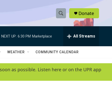
Donate
S
S
e
h
a
r
All Streams
NEXT UP:
6:30 PM
Marketplace
o
c
h
w
Q
WEATHER
COMMUNITY CALENDAR
u
S
e
r
e
soon as possible. Listen here or on the UPR app
y
a
r
c
h