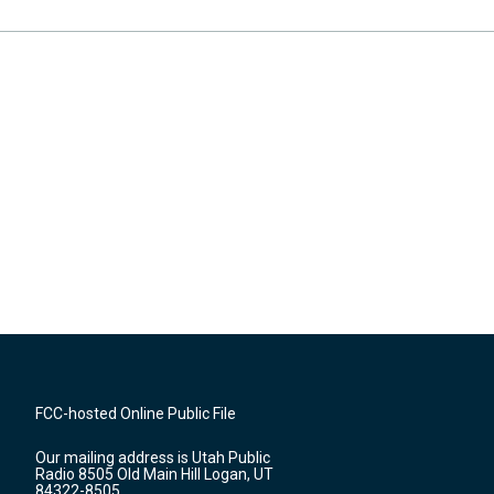
FCC-hosted Online Public File
Our mailing address is Utah Public
Radio 8505 Old Main Hill Logan, UT
84322-8505