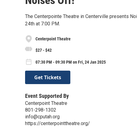
Noises Off!
The Centerpointe Theatre in Centerville presents No
24th at 7:00 PM.
Centerpoint Theatre
$27 - $42
07:30 PM - 09:30 PM on Fri, 24 Jan 2025
Get Tickets
Event Supported By
Centerpoint Theatre
801-298-1302
info@cputah.org
https://centerpointtheatre.org/