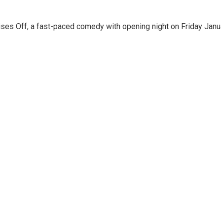
ises Off, a fast-paced comedy with opening night on Friday Janu