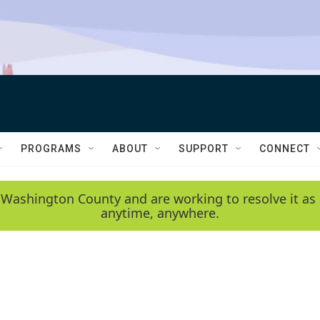
PROGRAMS
ABOUT
SUPPORT
CONNECT
 Washington County and are working to resolve it as 
anytime, anywhere.