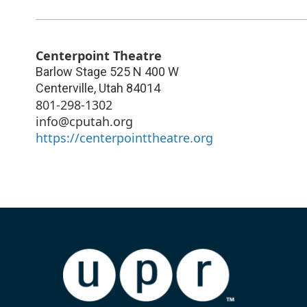
Centerpoint Theatre
Barlow Stage 525 N 400 W
Centerville
,
Utah
84014
801-298-1302
info@cputah.org
https://centerpointtheatre.org