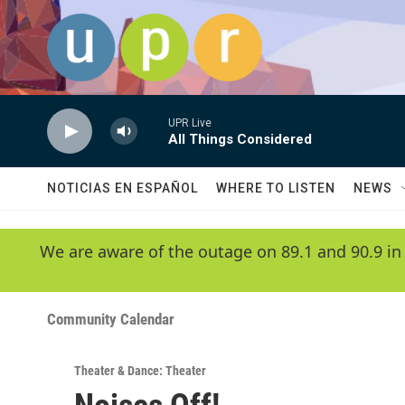
Skip to main content
UPR Live
All Things Considered
NOTICIAS EN ESPAÑOL
WHERE TO LISTEN
NEWS
We are aware of the outage on 89.1 and 90.9 in
Community Calendar
Theater & Dance: Theater