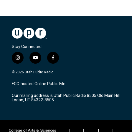
Stay Connected
i
y
f
n
o
a
s
u
c
© 2026 Utah Public Radio
t
t
e
a
u
b
FCC-hosted Online Public File
g
b
o
r
e
o
Our mailing address is Utah Public Radio 8505 Old Main Hill
a
k
Logan, UT 84322-8505
m