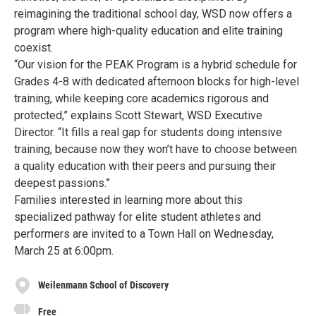
reimagining the traditional school day, WSD now offers a
program where high-quality education and elite training
coexist.
“Our vision for the PEAK Program is a hybrid schedule for
Grades 4-8 with dedicated afternoon blocks for high-level
training, while keeping core academics rigorous and
protected,” explains Scott Stewart, WSD Executive
Director. “It fills a real gap for students doing intensive
training, because now they won’t have to choose between
a quality education with their peers and pursuing their
deepest passions.”
Families interested in learning more about this
specialized pathway for elite student athletes and
performers are invited to a Town Hall on Wednesday,
March 25 at 6:00pm.
Weilenmann School of Discovery
Free