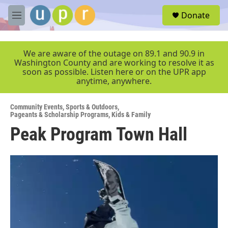
Skip to main content
S
Donate
e
M
a
e
r
n
c
u
We are aware of the outage on 89.1 and 90.9 in
h
Washington County and are working to resolve it as
soon as possible. Listen here or on the UPR app
u
anytime, anywhere.
e
r
y
Community Events
,
Sports & Outdoors
,
Pageants & Scholarship Programs
,
Kids & Family
Peak Program Town Hall