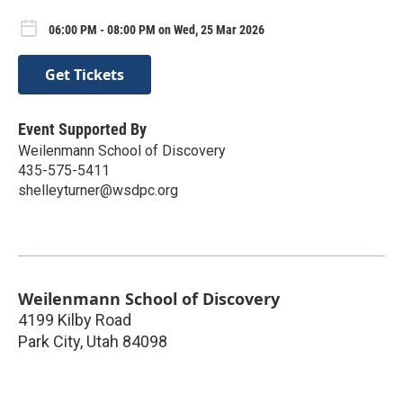
06:00 PM - 08:00 PM on Wed, 25 Mar 2026
Get Tickets
Event Supported By
Weilenmann School of Discovery
435-575-5411
shelleyturner@wsdpc.org
Weilenmann School of Discovery
4199 Kilby Road
Park City
,
Utah
84098