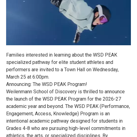
Families interested in learning about the WSD PEAK
specialized pathway for elite student athletes and
performers are invited to a Town Hall on Wednesday,
March 25 at 6:00pm.
Announcing: The WSD PEAK Program!
Weilenmann School of Discovery is thrilled to announce
the launch of the WSD PEAK Program for the 2026-27
academic year and beyond. The WSD PEAK (Performance,
Engagement, Access, Knowledge) Program is an
intentional academic pathway designed for students in
Grades 4-8 who are pursuing high-level commitments in
athletics, the arts, or specialized disciplines. By