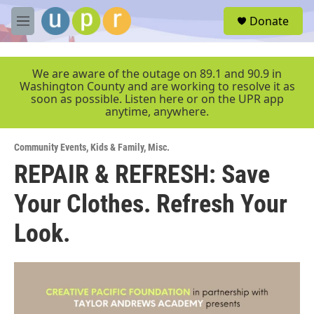
Skip to main content
S
Donate
e
M
a
e
r
n
c
u
We are aware of the outage on 89.1 and 90.9 in
h
Washington County and are working to resolve it as
soon as possible. Listen here or on the UPR app
u
anytime, anywhere.
e
r
y
Community Events
,
Kids & Family
,
Misc.
REPAIR & REFRESH: Save
Your Clothes. Refresh Your
Look.