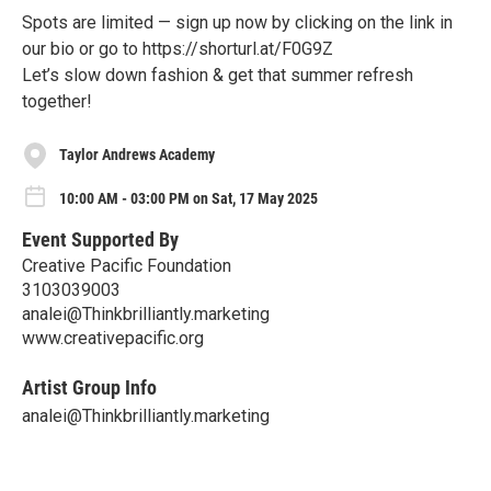
Spots are limited — sign up now by clicking on the link in
our bio or go to https://shorturl.at/F0G9Z
Let’s slow down fashion & get that summer refresh
together!
Taylor Andrews Academy
10:00 AM - 03:00 PM on Sat, 17 May 2025
Event Supported By
Creative Pacific Foundation
3103039003
analei@Thinkbrilliantly.marketing
www.creativepacific.org
Artist Group Info
analei@Thinkbrilliantly.marketing