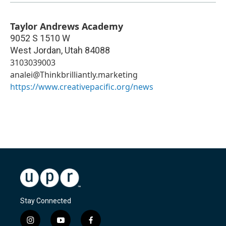
Taylor Andrews Academy
9052 S 1510 W
West Jordan
,
Utah
84088
3103039003
analei@Thinkbrilliantly.marketing
https://www.creativepacific.org/news
Stay Connected
i
y
f