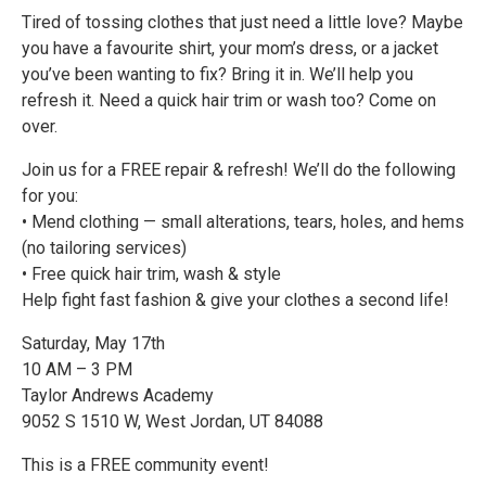
Tired of tossing clothes that just need a little love? Maybe
you have a favourite shirt, your mom’s dress, or a jacket
you’ve been wanting to fix? Bring it in. We’ll help you
refresh it. Need a quick hair trim or wash too? Come on
over.
Join us for a FREE repair & refresh! We’ll do the following
for you:
• Mend clothing — small alterations, tears, holes, and hems
(no tailoring services)
• Free quick hair trim, wash & style
Help fight fast fashion & give your clothes a second life!
Saturday, May 17th
10 AM – 3 PM
Taylor Andrews Academy
9052 S 1510 W, West Jordan, UT 84088
This is a FREE community event!