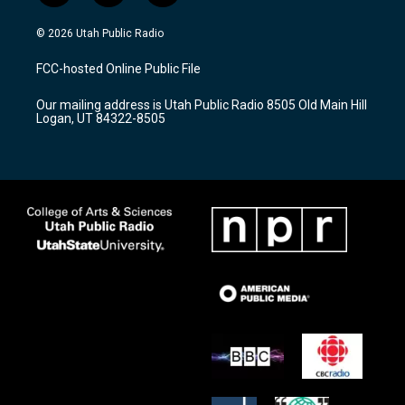
n
o
a
s
u
c
© 2026 Utah Public Radio
t
t
e
a
u
b
FCC-hosted Online Public File
g
b
o
r
e
o
Our mailing address is Utah Public Radio 8505 Old Main Hill
a
k
Logan, UT 84322-8505
m