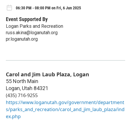
06:30 PM - 08:00 PM on Fri, 6 Jun 2025
Event Supported By
Logan Parks and Recreation
russ.akina@loganutah.org
pr.loganutah.org
Carol and Jim Laub Plaza, Logan
55 North Main
Logan
,
Utah
84321
(435) 716-9255
https://www.loganutah.gov/government/department
s/parks_and_recreation/carol_and_jim_laub_plaza/ind
ex.php