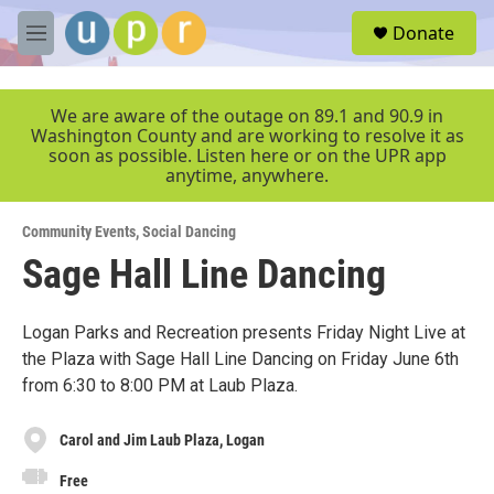
Skip to main content
S
Donate
e
M
a
e
r
n
c
u
We are aware of the outage on 89.1 and 90.9 in
h
Washington County and are working to resolve it as
soon as possible. Listen here or on the UPR app
u
anytime, anywhere.
e
r
y
Community Events
,
Social Dancing
Sage Hall Line Dancing
Logan Parks and Recreation presents Friday Night Live at
the Plaza with Sage Hall Line Dancing on Friday June 6th
from 6:30 to 8:00 PM at Laub Plaza.
Carol and Jim Laub Plaza, Logan
Free