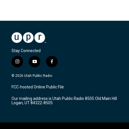
Stay Connected
i
y
f
n
o
a
s
u
c
© 2026 Utah Public Radio
t
t
e
a
u
b
FCC-hosted Online Public File
g
b
o
r
e
o
Our mailing address is Utah Public Radio 8505 Old Main Hill
a
k
Logan, UT 84322-8505
m