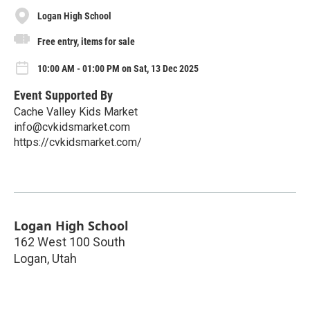
Logan High School
Free entry, items for sale
10:00 AM - 01:00 PM on Sat, 13 Dec 2025
Event Supported By
Cache Valley Kids Market
info@cvkidsmarket.com
https://cvkidsmarket.com/
Logan High School
162 West 100 South
Logan
,
Utah