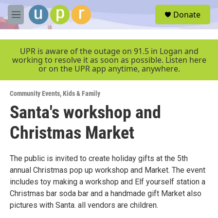
Skip to main content
S
Donate
e
M
a
e
r
n
c
u
UPR is aware of the outage on 91.5 in Logan and
h
working to resolve it as soon as possible. Listen here
or on the UPR app anytime, anywhere.
u
e
r
Community Events
,
Kids & Family
y
Santa's workshop and
Christmas Market
The public is invited to create holiday gifts at the 5th
annual Christmas pop up workshop and Market. The event
includes toy making a workshop and Elf yourself station a
Christmas bar soda bar and a handmade gift Market also
pictures with Santa. all vendors are children.