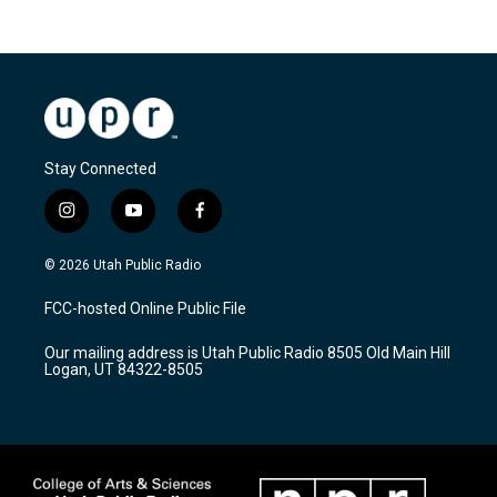
Stay Connected
i
y
f
n
o
a
s
u
c
© 2026 Utah Public Radio
t
t
e
a
u
b
FCC-hosted Online Public File
g
b
o
r
e
o
Our mailing address is Utah Public Radio 8505 Old Main Hill
a
k
Logan, UT 84322-8505
m