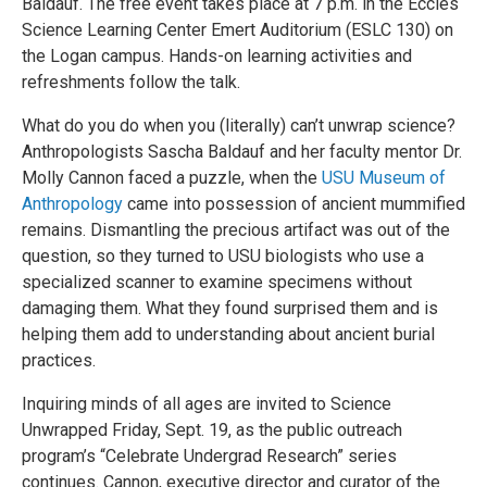
Baldauf. The free event takes place at 7 p.m. in the Eccles
Science Learning Center Emert Auditorium (ESLC 130) on
the Logan campus. Hands-on learning activities and
refreshments follow the talk.
What do you do when you (literally) can’t unwrap science?
Anthropologists Sascha Baldauf and her faculty mentor Dr.
Molly Cannon faced a puzzle, when the
USU Museum of
Anthropology
came into possession of ancient mummified
remains. Dismantling the precious artifact was out of the
question, so they turned to USU biologists who use a
specialized scanner to examine specimens without
damaging them. What they found surprised them and is
helping them add to understanding about ancient burial
practices.
Inquiring minds of all ages are invited to Science
Unwrapped Friday, Sept. 19, as the public outreach
program’s “Celebrate Undergrad Research” series
continues. Cannon, executive director and curator of the