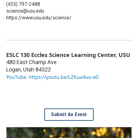
(435) 797-2488
science@usu.edu
https://www.usu.edu/science/
ESLC 130 Eccles Science Learning Center, USU
480 East Champ Ave
Logan
,
Utah
84322
YouTube: https://youtu.be/LZKua4uu-e0
Submit An Event