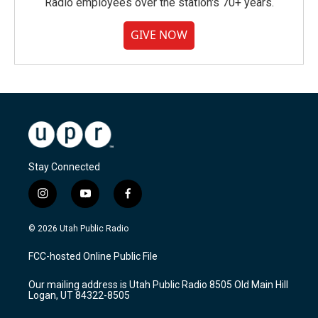
Radio employees over the station's 70+ years.
GIVE NOW
Stay Connected
i
y
f
n
o
a
s
u
c
© 2026 Utah Public Radio
t
t
e
a
u
b
FCC-hosted Online Public File
g
b
o
r
e
o
Our mailing address is Utah Public Radio 8505 Old Main Hill
a
k
Logan, UT 84322-8505
m