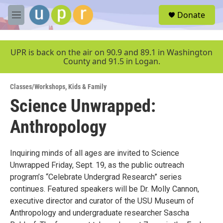
Skip to main content
S
Donate
e
M
a
e
r
n
c
u
UPR is back on the air on 90.9 and 89.1 in Washington
h
County and 91.5 in Logan.
u
e
Classes/Workshops
,
Kids & Family
r
y
Science Unwrapped:
Anthropology
Inquiring minds of all ages are invited to Science
Unwrapped Friday, Sept. 19, as the public outreach
program’s “Celebrate Undergrad Research” series
continues. Featured speakers will be Dr. Molly Cannon,
executive director and curator of the USU Museum of
Anthropology and undergraduate researcher Sascha