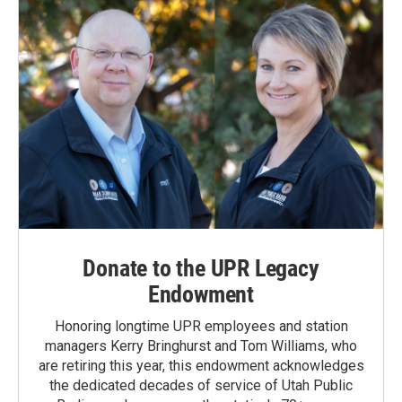
Donate to the UPR Legacy
Endowment
Honoring longtime UPR employees and station
managers Kerry Bringhurst and Tom Williams, who
are retiring this year, this endowment acknowledges
the dedicated decades of service of Utah Public