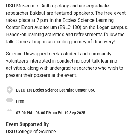
USU Museum of Anthropology and undergraduate
researcher Baldauf are featured speakers. The free event
takes place at 7 p.m. in the Eccles Science Learning
Center Emert Auditorium (ESLC 130) on the Logan campus.
Hands-on learning activities and refreshments follow the
talk. Come along on an exciting journey of discovery!
Science Unwrapped seeks student and community
volunteers interested in conducting post-talk learning
activities, along with undergrad researchers who wish to
present their posters at the event.
ESLC 130 Eccles Science Learning Center, USU
Free
07:00 PM - 08:00 PM on Fri, 19 Sep 2025
Event Supported By
USU College of Science