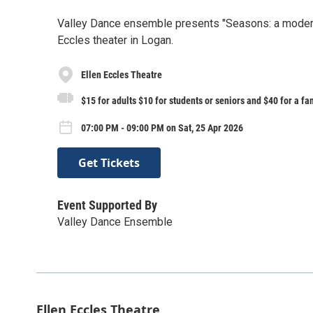
Valley Dance ensemble presents "Seasons: a modern d
Eccles theater in Logan.
Ellen Eccles Theatre
$15 for adults $10 for students or seniors and $40 for a fa
07:00 PM - 09:00 PM on Sat, 25 Apr 2026
Get Tickets
Event Supported By
Valley Dance Ensemble
Ellen Eccles Theatre