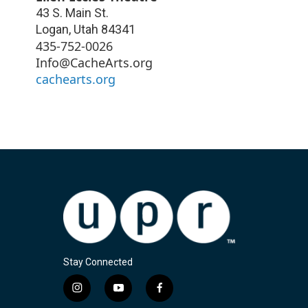
43 S. Main St.
Logan
,
Utah
84341
435-752-0026
Info@CacheArts.org
cachearts.org
Stay Connected
i
y
f
n
o
a