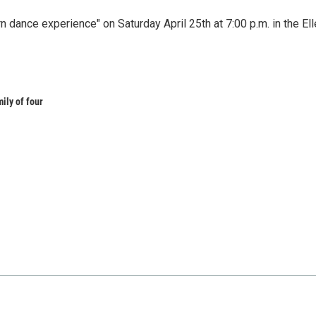
ance experience" on Saturday April 25th at 7:00 p.m. in the Ell
mily of four