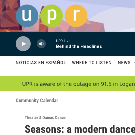
Skip to main content
UPR Live
Behind the Headlines
NOTICIAS EN ESPAÑOL
WHERE TO LISTEN
NEWS
UPR is aware of the outage on 91.5 in Logan
Community Calendar
Theater & Dance: Dance
Seasons: a modern dance