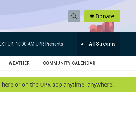
Donate
S
S
e
h
a
r
All Streams
EXT UP:
10:00 AM
UPR Presents
o
c
h
w
Q
WEATHER
COMMUNITY CALENDAR
u
S
e
r
e
en here or on the UPR app anytime, anywhere.
y
a
r
c
h