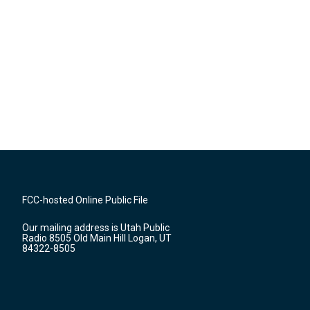
FCC-hosted Online Public File
Our mailing address is Utah Public
Radio 8505 Old Main Hill Logan, UT
84322-8505