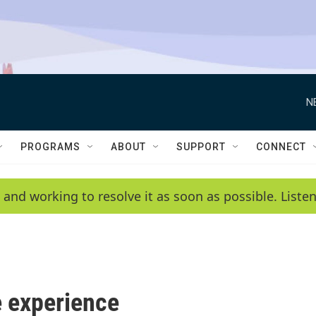
N
PROGRAMS
ABOUT
SUPPORT
CONNECT
 and working to resolve it as soon as possible. List
 experience