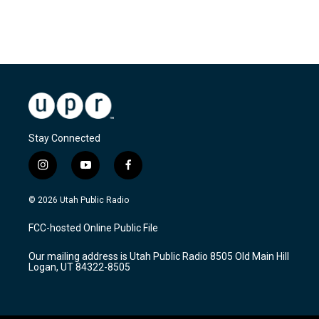
Stay Connected
i
y
f
n
o
a
s
u
c
© 2026 Utah Public Radio
t
t
e
a
u
b
FCC-hosted Online Public File
g
b
o
r
e
o
Our mailing address is Utah Public Radio 8505 Old Main Hill
a
k
Logan, UT 84322-8505
m