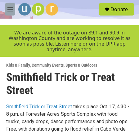
Skip to main content
S
Donate
e
M
a
e
r
n
c
u
We are aware of the outage on 89.1 and 90.9 in
h
Washington County and are working to resolve it as
soon as possible. Listen here or on the UPR app
u
anytime, anywhere.
e
r
y
Kids & Family
,
Community Events
,
Sports & Outdoors
Smithfield Trick or Treat
Street
Smithfield Trick or Treat Street
takes place Oct. 17, 4:30 -
8 p.m. at Forrester Acres Sports Complex with food
trucks, candy drops, dance performances and photo ops.
Free, with donations going to flood relief in Cabo Verde