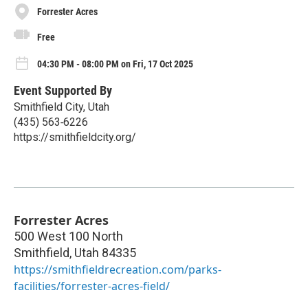
Forrester Acres
Free
04:30 PM - 08:00 PM on Fri, 17 Oct 2025
Event Supported By
Smithfield City, Utah
(435) 563‑6226
https://smithfieldcity.org/
Forrester Acres
500 West 100 North
Smithfield
,
Utah
84335
https://smithfieldrecreation.com/parks-
facilities/forrester-acres-field/