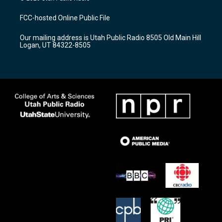
t
t
e
a
u
b
FCC-hosted Online Public File
g
b
o
r
e
o
Our mailing address is Utah Public Radio 8505 Old Main Hill
a
k
Logan, UT 84322-8505
m