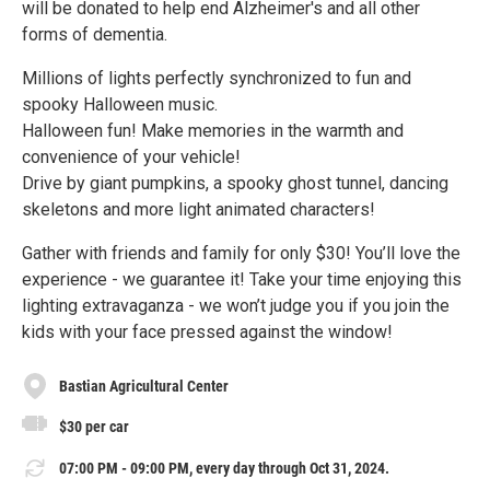
will be donated to help end Alzheimer's and all other
forms of dementia.
Millions of lights perfectly synchronized to fun and
spooky Halloween music.
Halloween fun! Make memories in the warmth and
convenience of your vehicle!
Drive by giant pumpkins, a spooky ghost tunnel, dancing
skeletons and more light animated characters!
Gather with friends and family for only $30! You’ll love the
experience - we guarantee it! Take your time enjoying this
lighting extravaganza - we won’t judge you if you join the
kids with your face pressed against the window!
Bastian Agricultural Center
$30 per car
07:00 PM - 09:00 PM, every day through Oct 31, 2024.