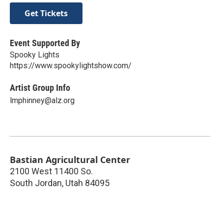
Get Tickets
Event Supported By
Spooky Lights
https://www.spookylightshow.com/
Artist Group Info
lmphinney@alz.org
Bastian Agricultural Center
2100 West 11400 So.
South Jordan
,
Utah
84095