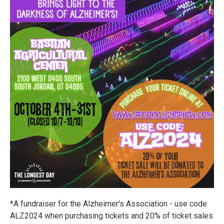
*A fundraiser for the Alzheimer's Association - use code
ALZ2024 when purchasing tickets and 20% of ticket sales