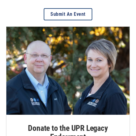
Submit An Event
Donate to the UPR Legacy