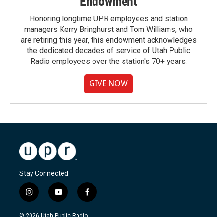
Endowment
Honoring longtime UPR employees and station
managers Kerry Bringhurst and Tom Williams, who
are retiring this year, this endowment acknowledges
the dedicated decades of service of Utah Public
Radio employees over the station's 70+ years.
GIVE NOW
Stay Connected
i
y
f
n
o
a
s
u
c
© 2026 Utah Public Radio