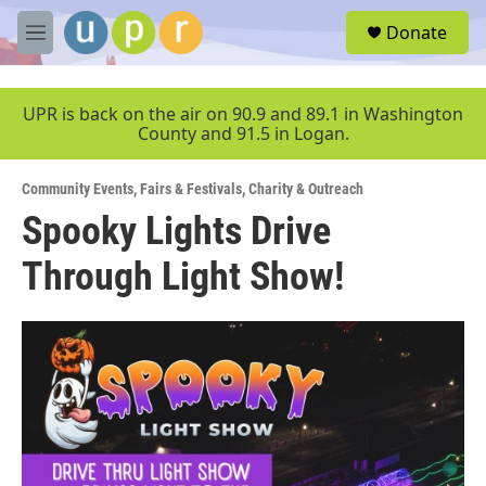
Skip to main content
S
Donate
e
M
a
e
r
n
c
u
UPR is back on the air on 90.9 and 89.1 in Washington
h
County and 91.5 in Logan.
u
e
Community Events
,
Fairs & Festivals
,
Charity & Outreach
r
y
Spooky Lights Drive
Through Light Show!