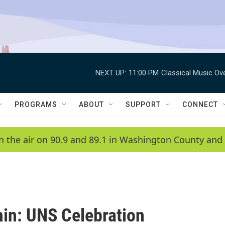
NEXT UP:
11:00 PM
Classical Music Ov
PROGRAMS
ABOUT
SUPPORT
CONNECT
n the air on 90.9 and 89.1 in Washington County and 
in: UNS Celebration