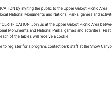
ION by inviting the public to the Upper Galoot Picnic Area
local National Monuments and National Parks, games and activit
TIFICATION. Join us at the Upper Galoot Picnic Area betwe
ional Monuments and National Parks, games and activities! First
each of the tables will receive a cookie!
r to register for a program, contact park staff at the Snow Cany