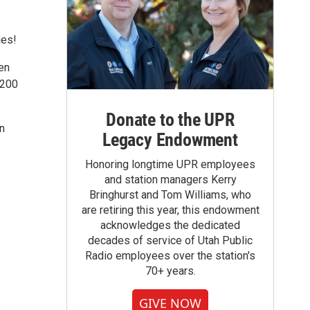
ies!
en
 200
Donate to the UPR
on
Legacy Endowment
Honoring longtime UPR employees
and station managers Kerry
Bringhurst and Tom Williams, who
are retiring this year, this endowment
acknowledges the dedicated
decades of service of Utah Public
Radio employees over the station's
70+ years.
GIVE NOW