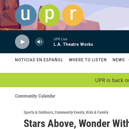
Skip to main content
UPR Live
L.A. Theatre Works
NOTICIAS EN ESPAÑOL
WHERE TO LISTEN
NEWS
UPR is back o
Community Calendar
Sports & Outdoors
,
Community Events
,
Kids & Family
Stars Above, Wonder With