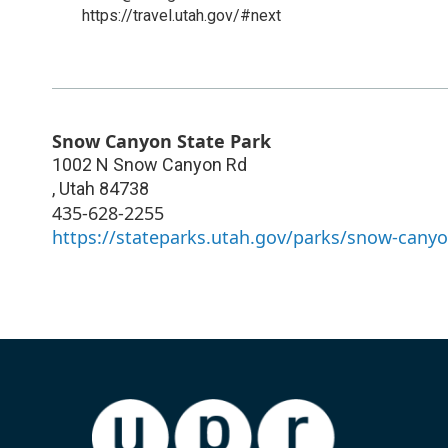
https://travel.utah.gov/#next
Snow Canyon State Park
1002 N Snow Canyon Rd
,
Utah
84738
435-628-2255
https://stateparks.utah.gov/parks/snow-canyo