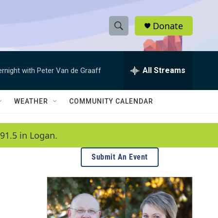
Donate
S
S
e
h
a
r
All Streams
ernight with Peter Van de Graaff
o
c
h
w
Q
WEATHER
COMMUNITY CALENDAR
u
S
e
r
e
91.5 in Logan.
y
a
Submit An Event
r
c
h