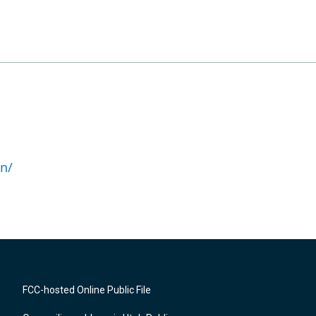
n/
FCC-hosted Online Public File