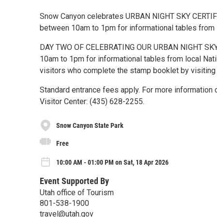
Snow Canyon celebrates URBAN NIGHT SKY CERTIFICAT
between 10am to 1pm for informational tables from 
DAY TWO OF CELEBRATING OUR URBAN NIGHT SKY CER
10am to 1pm for informational tables from local Nat
visitors who complete the stamp booklet by visiting 
Standard entrance fees apply. For more information o
Visitor Center: (435) 628-2255.
Snow Canyon State Park
Free
10:00 AM - 01:00 PM on Sat, 18 Apr 2026
Event Supported By
Utah office of Tourism
801-538-1900
travel@utah.gov