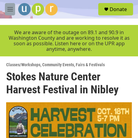
Skip to main content
S
Donate
e
M
a
e
r
n
c
u
We are aware of the outage on 89.1 and 90.9 in
h
Washington County and are working to resolve it as
soon as possible. Listen here or on the UPR app
u
anytime, anywhere.
e
r
y
Classes/Workshops
,
Community Events
,
Fairs & Festivals
Stokes Nature Center
Harvest Festival in Nibley