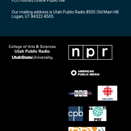
FCC-hosted Online Public File
g
b
o
r
e
o
Our mailing address is Utah Public Radio 8505 Old Main Hill
a
k
Logan, UT 84322-8505
m