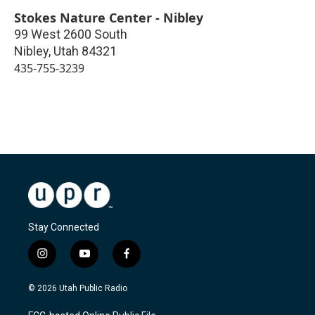
Stokes Nature Center - Nibley
99 West 2600 South
Nibley
,
Utah
84321
435-755-3239
Stay Connected
i
y
f
n
o
a
s
u
c
© 2026 Utah Public Radio
t
t
e
a
u
b