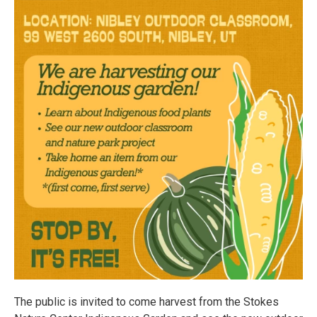
The public is invited to come harvest from the Stokes