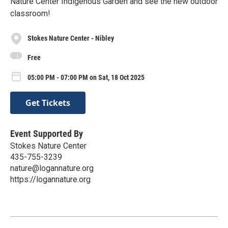
Nature Center Indigenous Garden and see the new outdoor
classroom!
Stokes Nature Center - Nibley
Free
05:00 PM - 07:00 PM on Sat, 18 Oct 2025
Get Tickets
Event Supported By
Stokes Nature Center
435-755-3239
nature@logannature.org
https://logannature.org