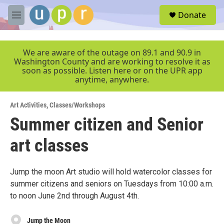
Skip to main content
S
Donate
e
M
a
e
r
n
c
u
We are aware of the outage on 89.1 and 90.9 in
h
Washington County and are working to resolve it as
soon as possible. Listen here or on the UPR app
u
anytime, anywhere.
e
r
y
Art Activities
,
Classes/Workshops
Summer citizen and Senior
art classes
Jump the moon Art studio will hold watercolor classes for
summer citizens and seniors on Tuesdays from 10:00 a.m.
to noon June 2nd through August 4th.
Jump the Moon