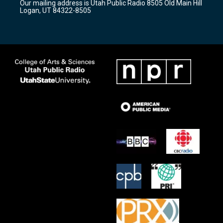
Our mailing address is Utah Public Radio 8505 Old Main Hill
a
k
Logan, UT 84322-8505
m