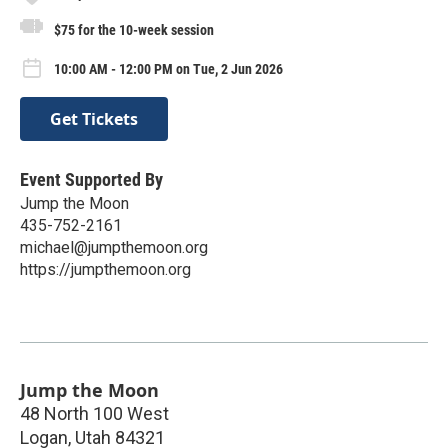
$75 for the 10-week session
10:00 AM - 12:00 PM on Tue, 2 Jun 2026
Get Tickets
Event Supported By
Jump the Moon
435-752-2161
michael@jumpthemoon.org
https://jumpthemoon.org
Jump the Moon
48 North 100 West
Logan
,
Utah
84321