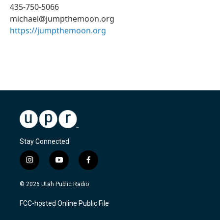
435-750-5066
michael@jumpthemoon.org
https://jumpthemoon.org
Stay Connected
i
y
f
n
o
a
s
u
c
© 2026 Utah Public Radio
t
t
e
a
u
b
FCC-hosted Online Public File
g
b
o
r
e
o