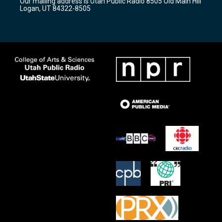
Our mailing address is Utah Public Radio 8505 Old Main Hill
a
k
Logan, UT 84322-8505
m