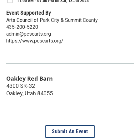
11:00 AM - 07:00 PM on Sat, 13 Jul 2024
Event Supported By
Arts Council of Park City & Summit County
435-200-5220
admin@pcscarts.org
https://www.pcscarts.org/
Oakley Red Barn
4300 SR-32
Oakley
,
Utah
84055
Submit An Event