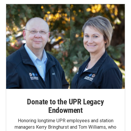
Donate to the UPR Legacy
Endowment
Honoring longtime UPR employees and station
managers Kerry Bringhurst and Tom Williams, who