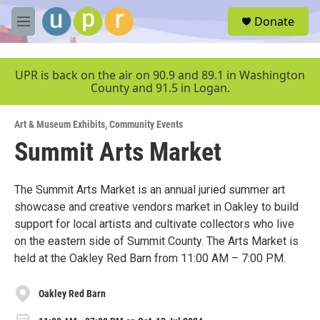
Skip to main content
S
Donate
e
M
a
e
r
n
c
u
UPR is back on the air on 90.9 and 89.1 in Washington
h
County and 91.5 in Logan.
u
e
Art & Museum Exhibits
,
Community Events
r
y
Summit Arts Market
The Summit Arts Market is an annual juried summer art
showcase and creative vendors market in Oakley to build
support for local artists and cultivate collectors who live
on the eastern side of Summit County. The Arts Market is
held at the Oakley Red Barn from 11:00 AM – 7:00 PM.
Oakley Red Barn