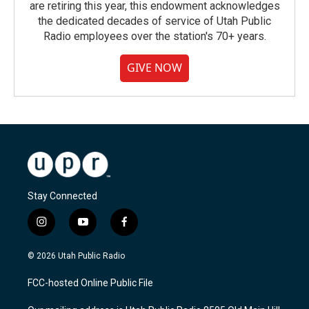
are retiring this year, this endowment acknowledges
the dedicated decades of service of Utah Public
Radio employees over the station's 70+ years.
GIVE NOW
Stay Connected
i
y
f
n
o
a
s
u
c
© 2026 Utah Public Radio
t
t
e
a
u
b
FCC-hosted Online Public File
g
b
o
r
e
o