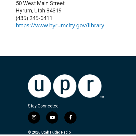
50 West Main Street
Hyrum
,
Utah
84319
(435) 245-6411
https://www.hyrumcity.gov/library
Stay Connected
i
y
f
n
o
a
s
u
c
© 2026 Utah Public Radio