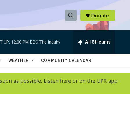
Donate
S
S
e
h
a
r
All Streams
T UP:
12:00 PM
BBC The Inquiry
o
c
h
w
Q
WEATHER
COMMUNITY CALENDAR
u
S
e
r
e
soon as possible. Listen here or on the UPR app
y
a
r
c
h