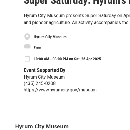
Super Saturday: Hyrum's
Hyrum City Museum presents Super Saturday on Apri
and pioneer agriculture. An activity accompanies the 
Hyrum City Museum
Free
10:00 AM - 03:00 PM on Sat, 26 Apr 2025
Event Supported By
Hyrum City Museum
(435) 245-0208
https://www.hyrumcity.gov/museum
Hyrum City Museum