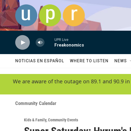
Skip to main content
UPR Live
Freakonomics
NOTICIAS EN ESPAÑOL
WHERE TO LISTEN
NEWS
We are aware of the outage on 89.1 and 90.9 in
Community Calendar
Kids & Family
,
Community Events