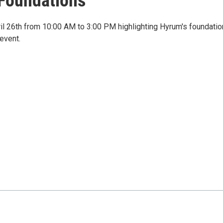
 Foundations
l 26th from 10:00 AM to 3:00 PM highlighting Hyrum's foundati
event.