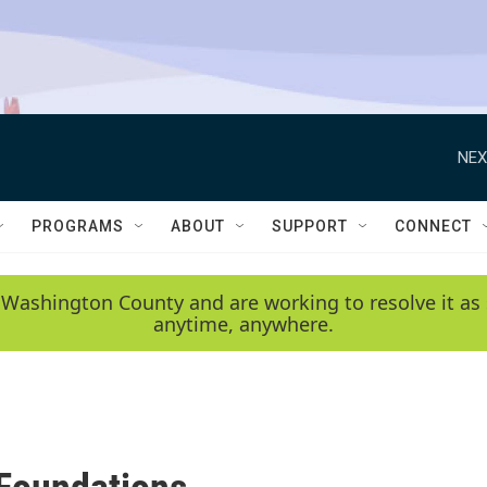
NEX
PROGRAMS
ABOUT
SUPPORT
CONNECT
 Washington County and are working to resolve it as 
anytime, anywhere.