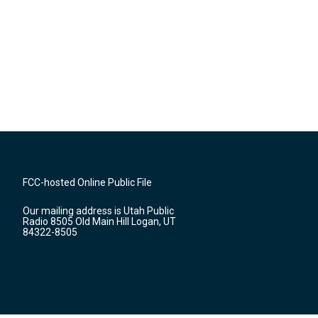
FCC-hosted Online Public File
Our mailing address is Utah Public
Radio 8505 Old Main Hill Logan, UT
84322-8505