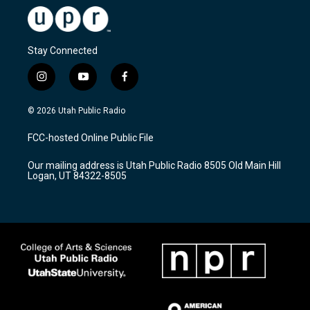
Stay Connected
i
y
f
n
o
a
s
u
c
© 2026 Utah Public Radio
t
t
e
a
u
b
FCC-hosted Online Public File
g
b
o
r
e
o
Our mailing address is Utah Public Radio 8505 Old Main Hill
a
k
Logan, UT 84322-8505
m