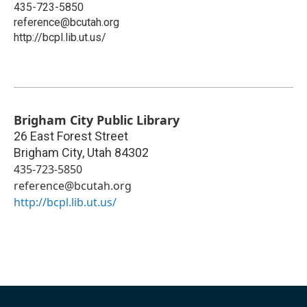
435-723-5850
reference@bcutah.org
http://bcpl.lib.ut.us/
Brigham City Public Library
26 East Forest Street
Brigham City
,
Utah
84302
435-723-5850
reference@bcutah.org
http://bcpl.lib.ut.us/