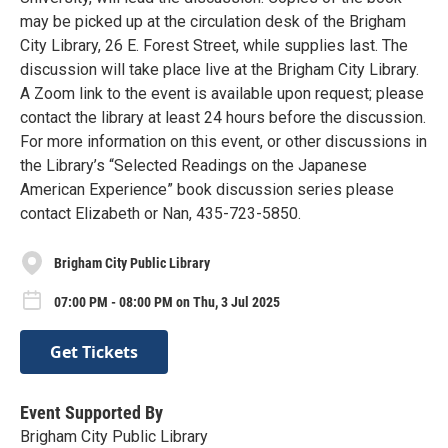
may be picked up at the circulation desk of the Brigham
City Library, 26 E. Forest Street, while supplies last. The
discussion will take place live at the Brigham City Library.
A Zoom link to the event is available upon request; please
contact the library at least 24 hours before the discussion.
For more information on this event, or other discussions in
the Library’s “Selected Readings on the Japanese
American Experience” book discussion series please
contact Elizabeth or Nan, 435-723-5850.
Brigham City Public Library
07:00 PM - 08:00 PM on Thu, 3 Jul 2025
Get Tickets
Event Supported By
Brigham City Public Library