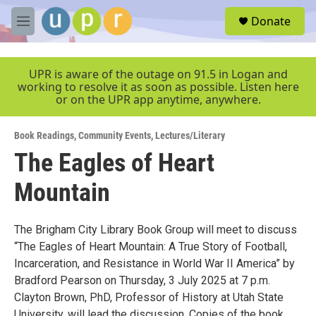
Skip to main content
S
Donate
e
M
a
e
r
n
c
u
UPR is aware of the outage on 91.5 in Logan and
h
working to resolve it as soon as possible. Listen here
or on the UPR app anytime, anywhere.
u
e
r
Book Readings
,
Community Events
,
Lectures/Literary
y
The Eagles of Heart
Mountain
The Brigham City Library Book Group will meet to discuss
“The Eagles of Heart Mountain: A True Story of Football,
Incarceration, and Resistance in World War II America” by
Bradford Pearson on Thursday, 3 July 2025 at 7 p.m.
Clayton Brown, PhD, Professor of History at Utah State
University, will lead the discussion. Copies of the book