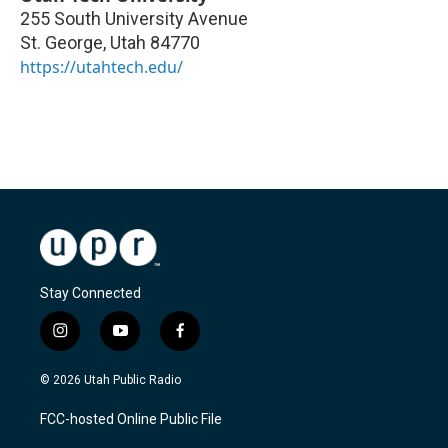
255 South University Avenue
St. George
,
Utah
84770
https://utahtech.edu/
Stay Connected
i
y
f
n
o
a
s
u
c
© 2026 Utah Public Radio
t
t
e
a
u
b
FCC-hosted Online Public File
g
b
o
r
e
o