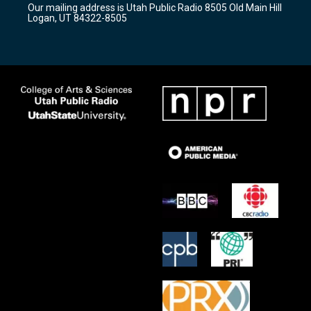
Our mailing address is Utah Public Radio 8505 Old Main Hill
a
k
Logan, UT 84322-8505
m