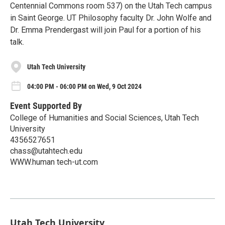
Centennial Commons room 537) on the Utah Tech campus
in Saint George. UT Philosophy faculty Dr. John Wolfe and
Dr. Emma Prendergast will join Paul for a portion of his
talk.
Utah Tech University
04:00 PM - 06:00 PM on Wed, 9 Oct 2024
Event Supported By
College of Humanities and Social Sciences, Utah Tech
University
4356527651
chass@utahtech.edu
WWW.human tech-ut.com
Utah Tech University