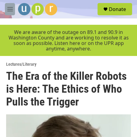
Skip to main content
S
Donate
e
M
a
e
r
n
c
u
We are aware of the outage on 89.1 and 90.9 in
h
Washington County and are working to resolve it as
soon as possible. Listen here or on the UPR app
u
anytime, anywhere.
e
r
y
Lectures/Literary
The Era of the Killer Robots
is Here: The Ethics of Who
Pulls the Trigger