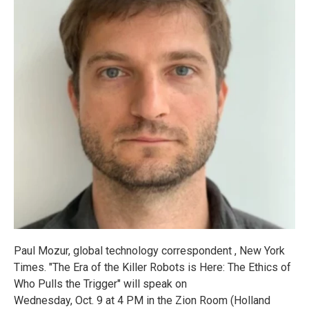
Paul Mozur, global technology correspondent , New York
Times. "The Era of the Killer Robots is Here: The Ethics of
Who Pulls the Trigger" will speak on
Wednesday, Oct. 9 at 4 PM in the Zion Room (Holland