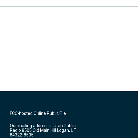
FCC-hosted Online Public File
Our mailing address is Utah Public
Radio 8505 Old Main Hill Logan, UT
84322-8505