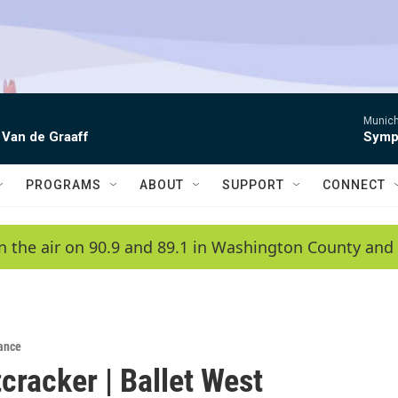
Munich
 Van de Graaff
Symph
PROGRAMS
ABOUT
SUPPORT
CONNECT
n the air on 90.9 and 89.1 in Washington County and 
ance
cracker | Ballet West