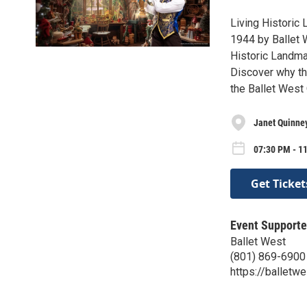
Living Historic 
1944 by Ballet 
Historic Landmar
Discover why thi
the Ballet West
Janet Quinne
07:30 PM - 11
Get Ticket
Event Supporte
Ballet West
(801) 869-6900
https://balletwe