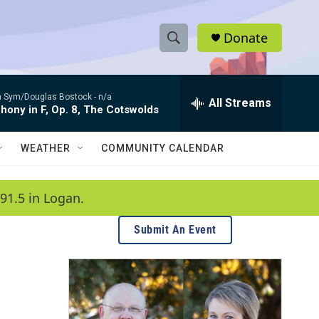
Donate
S
S
e
h
a
 Sym/Douglas Bostock -
n/a
r
All Streams
o
ony in F, Op. 8, The Cotswolds
c
h
w
Q
WEATHER
COMMUNITY CALENDAR
u
S
e
r
e
91.5 in Logan.
y
a
Submit An Event
r
c
h