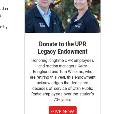
ed in
g
ve by
Donate to the UPR
Legacy Endowment
Honoring longtime UPR employees
and station managers Kerry
Bringhurst and Tom Williams, who
are retiring this year, this endowment
acknowledges the dedicated
decades of service of Utah Public
Radio employees over the station's
70+ years.
GIVE NOW