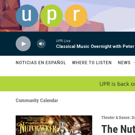
Skip to main content
UPR Live
Classical Music Overnight with Peter
NOTICIAS EN ESPAÑOL
WHERE TO LISTEN
NEWS
UPR is back o
Community Calendar
Theater & Dance: D
The Nut