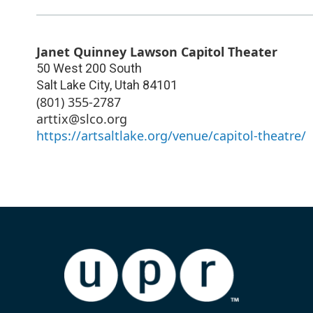
Janet Quinney Lawson Capitol Theater
50 West 200 South
Salt Lake City
,
Utah
84101
(801) 355-2787
arttix@slco.org
https://artsaltlake.org/venue/capitol-theatre/