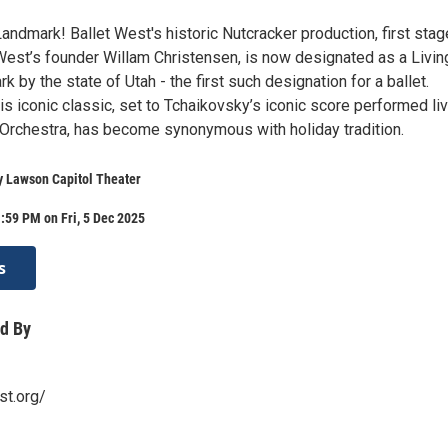
Landmark! Ballet West's historic Nutcracker production, first stag
West’s founder Willam Christensen, is now designated as a Livin
k by the state of Utah - the first such designation for a ballet.
s iconic classic, set to Tchaikovsky’s iconic score performed li
 Orchestra, has become synonymous with holiday tradition.
y Lawson Capitol Theater
:59 PM on Fri, 5 Dec 2025
s
d By
st.org/