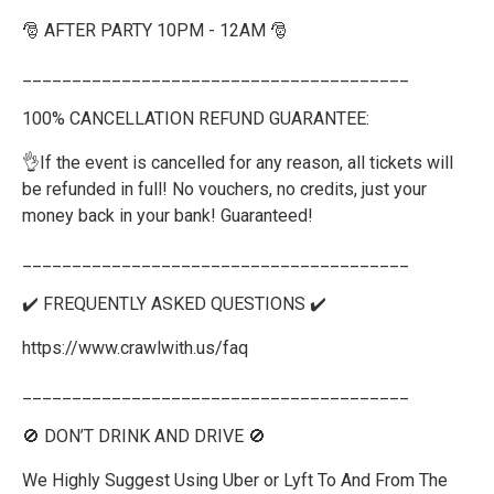
🎅 AFTER PARTY 10PM - 12AM 🎅
_______________________________________
100% CANCELLATION REFUND GUARANTEE:
👌If the event is cancelled for any reason, all tickets will
be refunded in full! No vouchers, no credits, just your
money back in your bank! Guaranteed!
_______________________________________
✔️ FREQUENTLY ASKED QUESTIONS ✔️
https://www.crawlwith.us/faq
_______________________________________
🚫 DON’T DRINK AND DRIVE 🚫
We Highly Suggest Using Uber or Lyft To And From The