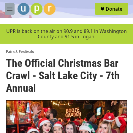
Skip to main content
S
Donate
e
M
a
e
r
n
c
u
UPR is back on the air on 90.9 and 89.1 in Washington
h
County and 91.5 in Logan.
u
e
Fairs & Festivals
r
y
The Official Christmas Bar
Crawl - Salt Lake City - 7th
Annual