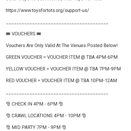
https://www.toysfortots.org/support-us/
_______________________________________
🎟️ VOUCHERS 🎟️
Vouchers Are Only Valid At The Venues Posted Below!
GREEN VOUCHER = VOUCHER ITEM @ TBA 4PM-6PM
YELLOW VOUCHER = VOUCHER ITEM @ TBA 7PM-9PM
RED VOUCHER = VOUCHER ITEM @ TBA 10PM-12AM
_______________________________________
🎅 CHECK IN 4PM - 6PM 🎅
🎅 CRAWL LOCATIONS 4PM - 10PM 🎅
🎅 MID PARTY 7PM - 9PM 🎅