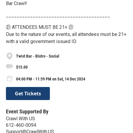
Bar Crawl!
_______________________________________
㉑ ATTENDEES MUST BE 21+ ㉑
Due to the nature of our events, all attendees must be 21+
with a valid government issued ID.
Twist Bar - Bistro - Social
$15.00
04:00 PM - 11:59 PM on Sat, 14 Dec 2024
Get Tickets
Event Supported By
Crawl With US
612-460-0094
Support@CrawlWith.US