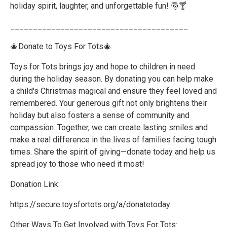
holiday spirit, laughter, and unforgettable fun! 🎅🍸
_______________________________________
🎄Donate to Toys For Tots🎄
Toys for Tots brings joy and hope to children in need
during the holiday season. By donating you can help make
a child's Christmas magical and ensure they feel loved and
remembered. Your generous gift not only brightens their
holiday but also fosters a sense of community and
compassion. Together, we can create lasting smiles and
make a real difference in the lives of families facing tough
times. Share the spirit of giving—donate today and help us
spread joy to those who need it most!
Donation Link:
https://secure.toysfortots.org/a/donatetoday
Other Ways To Get Involved with Toys For Tots: