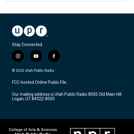
Stay Connected
i
y
f
n
o
a
s
u
c
© 2026 Utah Public Radio
t
t
e
a
u
b
FCC-hosted Online Public File
g
b
o
r
e
o
Our mailing address is Utah Public Radio 8505 Old Main Hill
a
k
Logan, UT 84322-8505
m