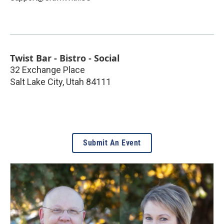
Twist Bar - Bistro - Social
32 Exchange Place
Salt Lake City
,
Utah
84111
Submit An Event