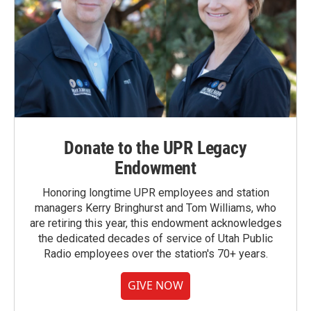
Donate to the UPR Legacy
Endowment
Honoring longtime UPR employees and station
managers Kerry Bringhurst and Tom Williams, who
are retiring this year, this endowment acknowledges
the dedicated decades of service of Utah Public
Radio employees over the station's 70+ years.
GIVE NOW