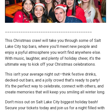
_______________________________________
This Christmas crawl will take you through some of Salt
Lake City top bars, where you’ll meet new people and
enjoy a joyful atmosphere you won’t find anywhere else.
With music, laughter, and plenty of holiday cheer, it’s the
ultimate way to kick off your Christmas celebrations.
This isn’t your average night out—think festive drinks,
decked-out bars, and a jolly crowd that’s ready to party!
It's the perfect way to celebrate, connect with others, and
create memories that will keep you smiling all winter long.
Don’t miss out on Salt Lake City biggest holiday bash!
Secure your tickets today and join us for a night filled with