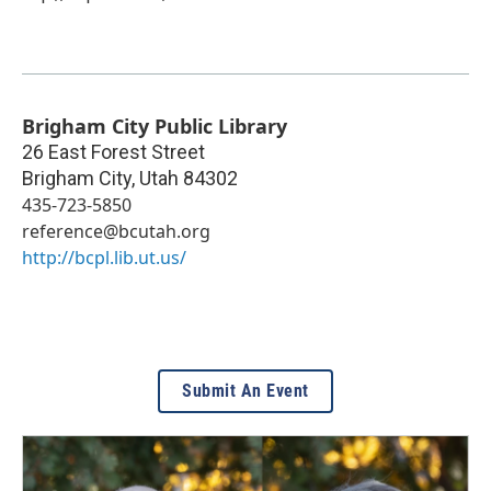
Brigham City Public Library
26 East Forest Street
Brigham City
,
Utah
84302
435-723-5850
reference@bcutah.org
http://bcpl.lib.ut.us/
Submit An Event