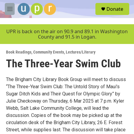
Skip to main content
S
Donate
e
M
a
e
r
n
c
u
UPR is back on the air on 90.9 and 89.1 in Washington
h
County and 91.5 in Logan.
u
e
Book Readings
,
Community Events
,
Lectures/Literary
r
y
The Three-Year Swim Club
The Brigham City Library Book Group will meet to discuss
“The Three-Year Swim Club: The Untold Story of Maui's
Sugar Ditch Kids and Their Quest for Olympic Glory” by
Julie Checkoway on Thursday, 6 Mar 2025 at 7 p.m. Kyler
Webb, Salt Lake Community College, will lead the
discussion. Copies of the book may be picked up at the
circulation desk of the Brigham City Library, 26 E. Forest
Street, while supplies last. The discussion will take place