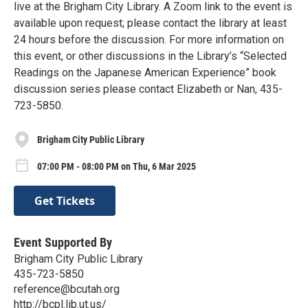
live at the Brigham City Library. A Zoom link to the event is
available upon request; please contact the library at least
24 hours before the discussion. For more information on
this event, or other discussions in the Library’s “Selected
Readings on the Japanese American Experience” book
discussion series please contact Elizabeth or Nan, 435-
723-5850.
Brigham City Public Library
07:00 PM - 08:00 PM on Thu, 6 Mar 2025
Get Tickets
Event Supported By
Brigham City Public Library
435-723-5850
reference@bcutah.org
http://bcpl.lib.ut.us/