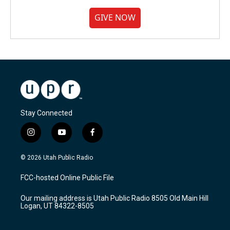
GIVE NOW
Stay Connected
i
y
f
n
o
a
s
u
c
© 2026 Utah Public Radio
t
t
e
a
u
b
FCC-hosted Online Public File
g
b
o
r
e
o
Our mailing address is Utah Public Radio 8505 Old Main Hill
a
k
Logan, UT 84322-8505
m