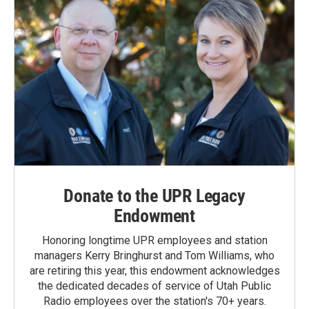
Donate to the UPR Legacy
Endowment
Honoring longtime UPR employees and station
managers Kerry Bringhurst and Tom Williams, who
are retiring this year, this endowment acknowledges
the dedicated decades of service of Utah Public
Radio employees over the station's 70+ years.