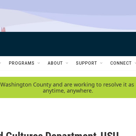
PROGRAMS
ABOUT
SUPPORT
CONNECT
 Washington County and are working to resolve it as 
anytime, anywhere.