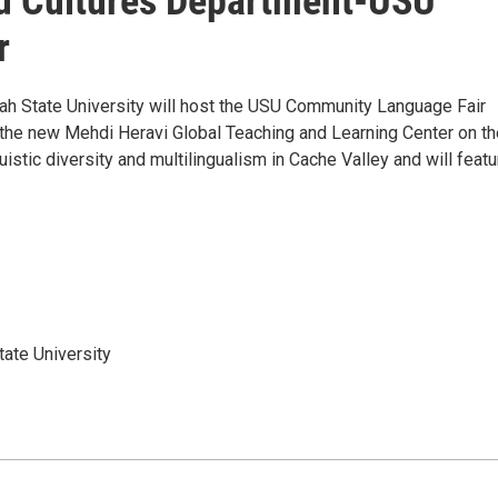
d Cultures Department-USU
r
h State University will host the USU Community Language Fair
n the new Mehdi Heravi Global Teaching and Learning Center on th
stic diversity and multilingualism in Cache Valley and will featu
ate University