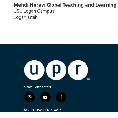
Mehdi Heravi Global Teaching and Learning
USU Logan Campus
Logan
,
Utah
Stay Connected
i
y
f
n
o
a
s
u
c
© 2026 Utah Public Radio
t
t
e