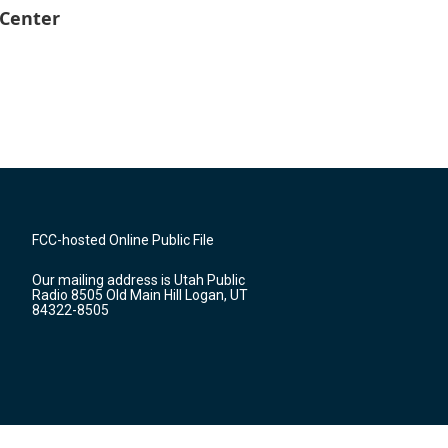
 Center
FCC-hosted Online Public File
Our mailing address is Utah Public
Radio 8505 Old Main Hill Logan, UT
84322-8505