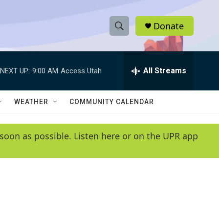
Donate
S
S
e
h
a
r
All Streams
NEXT UP:
9:00 AM
Access Utah
o
c
h
w
Q
WEATHER
COMMUNITY CALENDAR
u
S
e
r
e
soon as possible. Listen here or on the UPR app
y
a
r
c
h