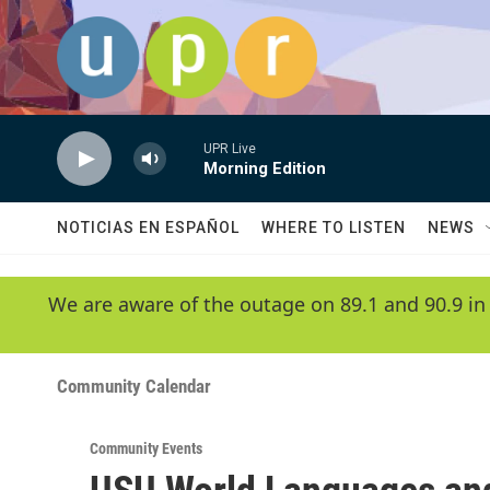
Skip to main content
UPR Live
Morning Edition
NOTICIAS EN ESPAÑOL
WHERE TO LISTEN
NEWS
We are aware of the outage on 89.1 and 90.9 in
Community Calendar
Community Events