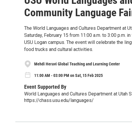
USU World Languages an
Community Language Fai
The World Languages and Cultures Department at Uta
Saturday, February 15 from 11:00 a.m. to 3:00 p.m. i
USU Logan campus. The event will celebrate the lingui
food trucks and cultural activities.
Mehdi Heravi Global Teaching and Learning Center
11:00 AM - 03:00 PM on Sat, 15 Feb 2025
Event Supported By
World Languages and Cultures Department at Utah St
https://chass.usu.edu/languages/