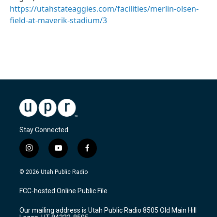
https://utahstateaggies.com/facilities/merlin-olsen-
field-at-maverik-stadium/3
Stay Connected
i
y
f
n
o
a
s
u
c
© 2026 Utah Public Radio
t
t
e
a
u
b
FCC-hosted Online Public File
g
b
o
r
e
o
Our mailing address is Utah Public Radio 8505 Old Main Hill
a
k