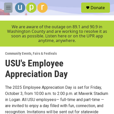
Skip to main content
S
Donate
e
M
a
e
r
n
c
u
We are aware of the outage on 89.1 and 90.9 in
h
Washington County and are working to resolve it as
soon as possible. Listen here or on the UPR app
u
anytime, anywhere.
e
r
y
Community Events
,
Fairs & Festivals
USU's Employee
Appreciation Day
The 2025 Employee Appreciation Day is set for Friday,
October 3, from 10:00 a.m. to 2:00 p.m. at Maverik Stadium
in Logan. All USU employees— full-time and part-time —
are invited to enjoy a day filled with fun, connection, and
recognition. Invitations will be sent out for statewide