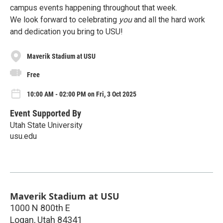
campus events happening throughout that week.
We look forward to celebrating
you
and all the hard work
and dedication you bring to USU!
Maverik Stadium at USU
Free
10:00 AM - 02:00 PM on Fri, 3 Oct 2025
Event Supported By
Utah State University
usu.edu
Maverik Stadium at USU
1000 N 800th E
Logan
,
Utah
84341