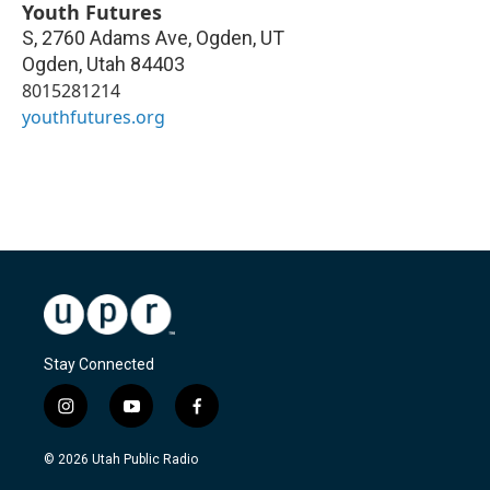
Youth Futures
S, 2760 Adams Ave, Ogden, UT
Ogden
,
Utah
84403
8015281214
youthfutures.org
Stay Connected
i
y
f
n
o
a
s
u
c
© 2026 Utah Public Radio
t
t
e