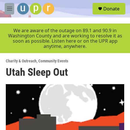
Skip to main content
S
Donate
e
M
a
e
r
n
c
u
We are aware of the outage on 89.1 and 90.9 in
h
Washington County and are working to resolve it as
soon as possible. Listen here or on the UPR app
u
anytime, anywhere.
e
r
y
Charity & Outreach
,
Community Events
Utah Sleep Out