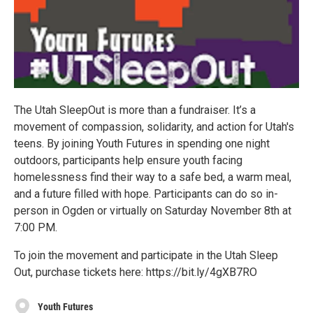
The Utah SleepOut is more than a fundraiser. It’s a
movement of compassion, solidarity, and action for Utah's
teens. By joining Youth Futures in spending one night
outdoors, participants help ensure youth facing
homelessness find their way to a safe bed, a warm meal,
and a future filled with hope. Participants can do so in-
person in Ogden or virtually on Saturday November 8th at
7:00 PM.
To join the movement and participate in the Utah Sleep
Out, purchase tickets here: https://bit.ly/4gXB7RO
Youth Futures