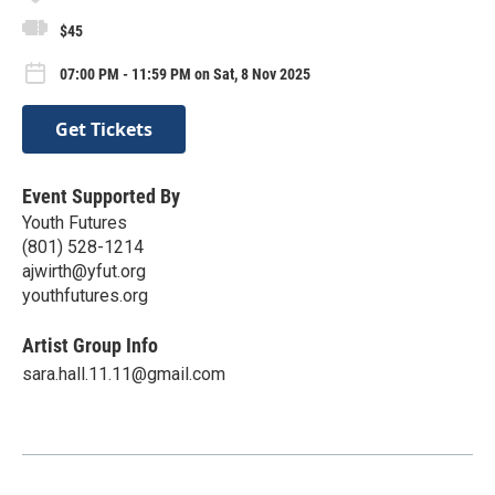
$45
07:00 PM - 11:59 PM on Sat, 8 Nov 2025
Get Tickets
Event Supported By
Youth Futures
(801) 528-1214
ajwirth@yfut.org
youthfutures.org
Artist Group Info
sara.hall.11.11@gmail.com