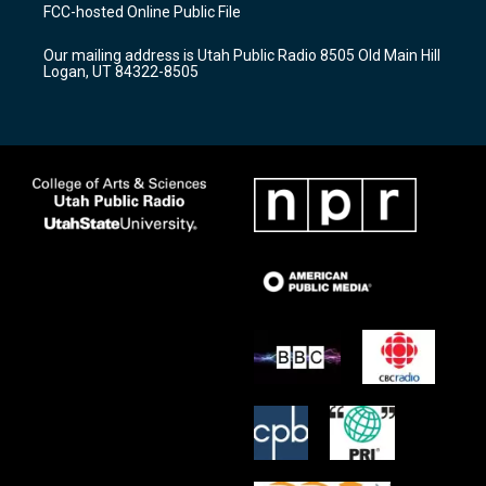
a
u
b
FCC-hosted Online Public File
g
b
o
r
e
o
Our mailing address is Utah Public Radio 8505 Old Main Hill
a
k
Logan, UT 84322-8505
m