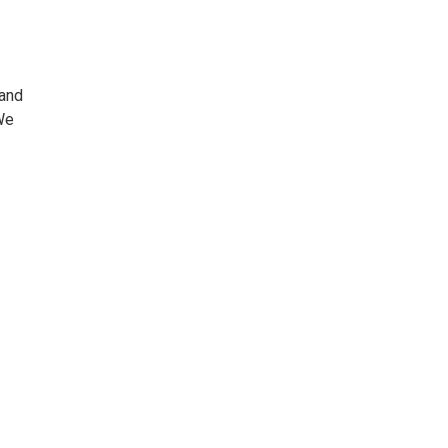
 and
We