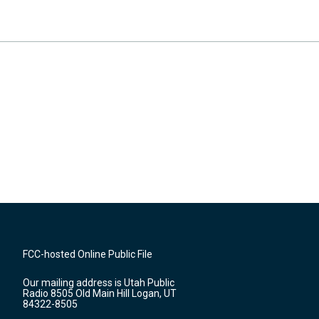
FCC-hosted Online Public File
Our mailing address is Utah Public
Radio 8505 Old Main Hill Logan, UT
84322-8505