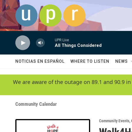
Skip to main content
UPR Live
All Things Considered
NOTICIAS EN ESPAÑOL
WHERE TO LISTEN
NEWS
We are aware of the outage on 89.1 and 90.9 in
Community Calendar
Community Events
,