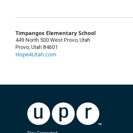
Timpangos Elementary School
449 North 500 West Provo, Utah
Provo
,
Utah
84601
Hope4Utah.com