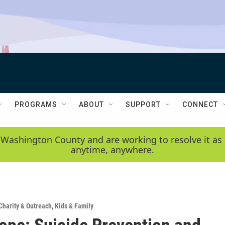
PROGRAMS
ABOUT
SUPPORT
CONNECT
 Washington County and are working to resolve it as 
anytime, anywhere.
Charity & Outreach
,
Kids & Family