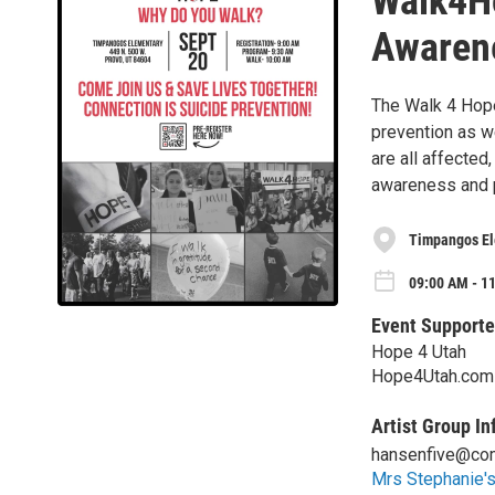
Walk4Ho
Awaren
The Walk 4 Hope
prevention as w
are all affected
awareness and p
Timpangos El
09:00 AM - 11
Event Supporte
Hope 4 Utah
Hope4Utah.com
Artist Group In
hansenfive@com
Mrs Stephanie'