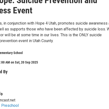
pe: Suicide Prevention and
ess Event
, in conjunction with Hope 4 Utah, promotes suicide awareness
ell as supports those who have been affected by suicide loss. 
, or will be at some time in our lives. This is the ONLY suicide
revention event in Utah County.
ementary School
:00 AM on Sat, 20 Sep 2025
d By
fo
cast.net
s Preschool