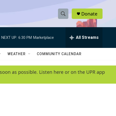
Donate
S
S
e
h
a
r
All Streams
NEXT UP:
6:30 PM
Marketplace
o
c
h
w
Q
WEATHER
COMMUNITY CALENDAR
u
S
e
r
e
soon as possible. Listen here or on the UPR app
y
a
r
c
h