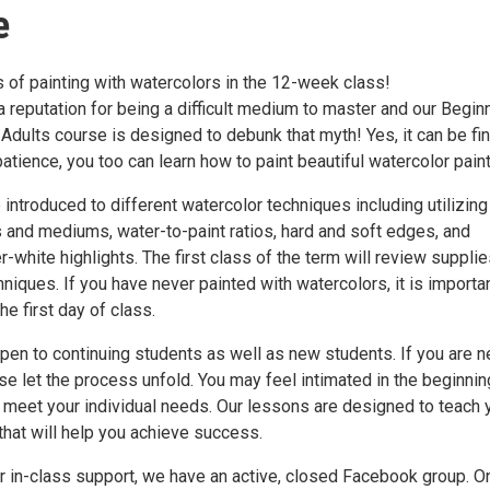
e
 of painting with watercolors in the 12-week class!
 reputation for being a difficult medium to master and our Begin
Adults course is designed to debunk that myth! Yes, it can be fin
e patience, you too can learn how to paint beautiful watercolor pain
 introduced to different watercolor techniques including utilizing
s and mediums, water-to-paint ratios, hard and soft edges, and
-white highlights. The first class of the term will review suppli
iques. If you have never painted with watercolors, it is importa
he first day of class.
pen to continuing students as well as new students. If you are n
se let the process unfold. You may feel intimated in the beginnin
 meet your individual needs. Our lessons are designed to teach 
 that will help you achieve success.
ur in-class support, we have an active, closed Facebook group. O