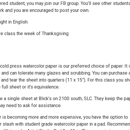
ered student, you may join our FB group. You’ll see other student
ork and you are encouraged to post your own.
ght in English.
e class the week of Thanksgiving.
old press watercolor paper is our preferred choice of paper. It 
 and can tolerate many glazes and scrubbing. You can purchase a
 and tear the sheet into quarters (11 x 15”). For this class you s
 full sheet or it’s equivalence.
 a single sheet at Blick’s on 2100 south, SLC. They keep the pap
ay need to ask for assistance.
 is becoming more and more expensive, you have the option to
 stash with student grade watercolor paper in a pad. Recomme