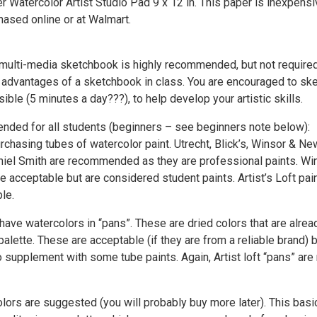
 Watercolor Artist Studio Pad 9 x 12 in. This paper is inexpensi
hased online or at Walmart.
 multi-media sketchbook is highly recommended, but not require
e advantages of a sketchbook in class. You are encouraged to sk
ble (5 minutes a day???), to help develop your artistic skills.
ded for all students (beginners – see beginners note below):
chasing tubes of watercolor paint. Utrecht, Blick’s, Winsor & Ne
niel Smith are recommended as they are professional paints. Wi
 acceptable but are considered student paints. Artist’s Loft pai
le.
ave watercolors in “pans”. These are dried colors that are alrea
palette. These are acceptable (if they are from a reliable brand) 
supplement with some tube paints. Again, Artist loft “pans” are 
lors are suggested (you will probably buy more later). This basic