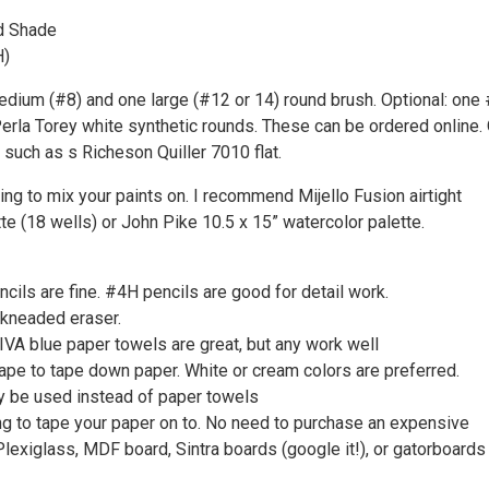
d Shade
H)
dium (#8) and one large (#12 or 14) round brush. Optional: one #
erla Torey white synthetic rounds. These can be ordered online.
h such as s Richeson Quiller 7010 flat.
ng to mix your paints on. I recommend Mijello Fusion airtight
te (18 wells) or John Pike 10.5 x 15” watercolor palette.
cils are fine. #4H pencils are good for detail work.
 kneaded eraser.
IVA blue paper towels are great, but any work well
ape to tape down paper. White or cream colors are preferred.
y be used instead of paper towels
g to tape your paper on to. No need to purchase an expensive
lexiglass, MDF board, Sintra boards (google it!), or gatorboards 