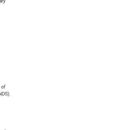
ary
 of
NDS).