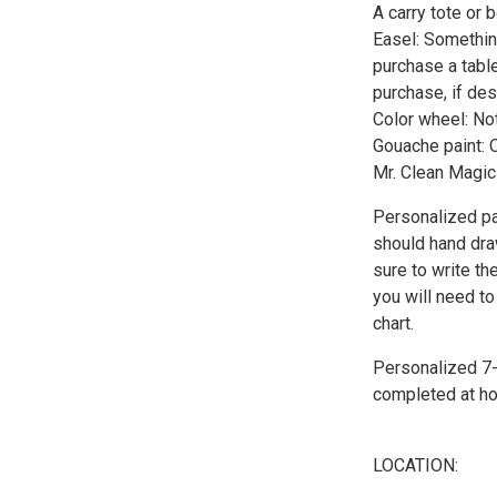
A carry tote or 
Easel: Something
purchase a tabl
purchase, if des
Color wheel: Not
Gouache paint: 
Mr. Clean Magic 
Personalized pai
should hand draw
sure to write th
you will need to
chart.
Personalized 7-s
completed at ho
LOCATION: