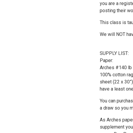
you are a regist
posting their w
This class is tau
We will NOT hav
SUPPLY LIST:
Paper:
Arches #140 lb c
100% cotton rag
sheet (22 x 30”)
have a least one
You can purchase
a draw so you m
As Arches paper
supplement your