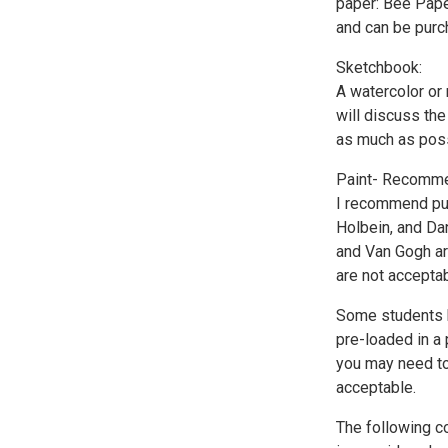
paper: Bee Paper
and can be purc
Sketchbook:
A watercolor or
will discuss th
as much as possi
Paint- Recommen
I recommend pur
Holbein, and Da
and Van Gogh are
are not acceptab
Some students h
pre-loaded in a 
you may need to 
acceptable.
The following co