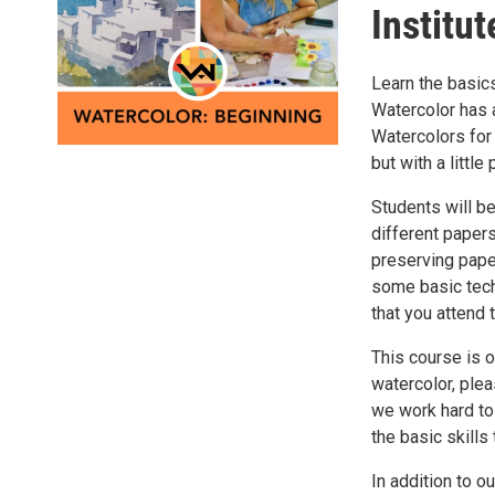
Institut
Learn the basics
Watercolor has a
Watercolors for 
but with a littl
Students will be
different paper
preserving paper
some basic techn
that you attend t
This course is o
watercolor, plea
we work hard to
the basic skills
In addition to o