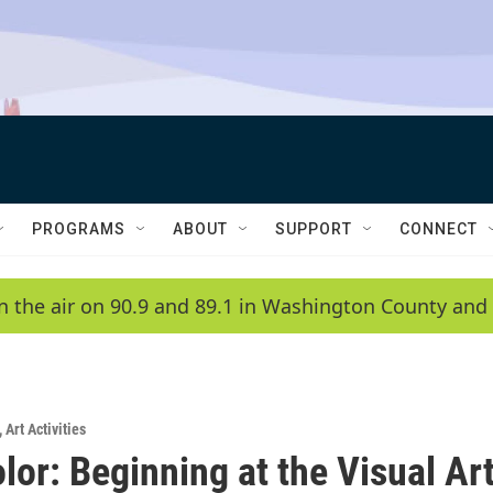
PROGRAMS
ABOUT
SUPPORT
CONNECT
n the air on 90.9 and 89.1 in Washington County and 
,
Art Activities
lor: Beginning at the Visual Ar