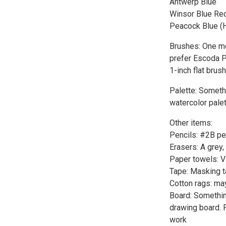
Antwerp Blue
Winsor Blue Re
Peacock Blue (
Brushes: One me
prefer Escoda P
1-inch flat brus
Palette: Somethi
watercolor palet
Other items:
Pencils: #2B pen
Erasers: A grey,
Paper towels: V
Tape: Masking t
Cotton rags: ma
Board: Somethin
drawing board. P
work