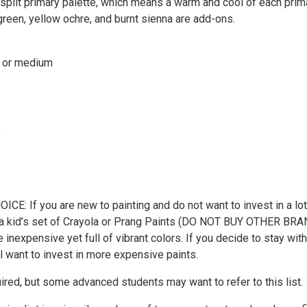
 split primary palette, which means a warm and cool of each prim
green, yellow ochre, and burnt sienna are add-ons.
t or medium
e
E: If you are new to painting and do not want to invest in a lot
th a kid’s set of Crayola or Prang Paints (DO NOT BUY OTHER BRA
 inexpensive yet full of vibrant colors. If you decide to stay with
ll want to invest in more expensive paints.
ired, but some advanced students may want to refer to this list.