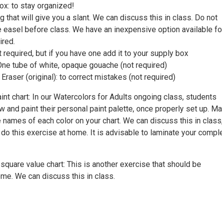
box: to stay organized!
 that will give you a slant. We can discuss this in class. Do not
e easel before class. We have an inexpensive option available fo
ired.
 required, but if you have one add it to your supply box
One tube of white, opaque gouache (not required)
Eraser (original): to correct mistakes (not required)
nt chart: In our Watercolors for Adults ongoing class, students
 and paint their personal paint palette, once properly set up. M
e names of each color on your chart. We can discuss this in class
 do this exercise at home. It is advisable to laminate your compl
quare value chart: This is another exercise that should be
me. We can discuss this in class.