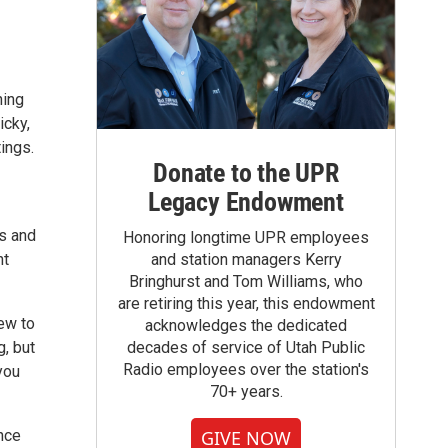
ning
icky,
tings.
Donate to the UPR
Legacy Endowment
es and
Honoring longtime UPR employees
nt
and station managers Kerry
Bringhurst and Tom Williams, who
are retiring this year, this endowment
ew to
acknowledges the dedicated
g, but
decades of service of Utah Public
Radio employees over the station's
you
70+ years.
nce
GIVE NOW