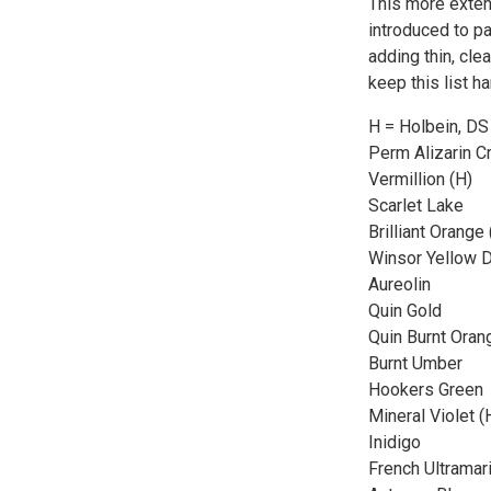
This more extens
introduced to pa
adding thin, cle
keep this list h
H = Holbein, DS
Perm Alizarin C
Vermillion (H)
Scarlet Lake
Brilliant Orange 
Winsor Yellow 
Aureolin
Quin Gold
Quin Burnt Oran
Burnt Umber
Hookers Green
Mineral Violet (
Inidigo
French Ultramar