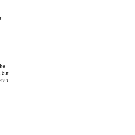
r
ake
, but
eted