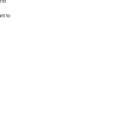
rst
ant to