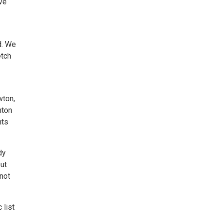
ve
d. We
etch
wton,
nton
nts
dy
but
not
 list