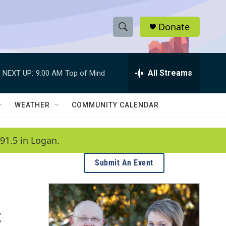
Donate
S
S
e
h
a
r
All Streams
NEXT UP:
9:00 AM
Top of Mind
o
c
h
w
Q
WEATHER
COMMUNITY CALENDAR
u
S
e
r
e
91.5 in Logan.
y
a
Submit An Event
r
c
t
h