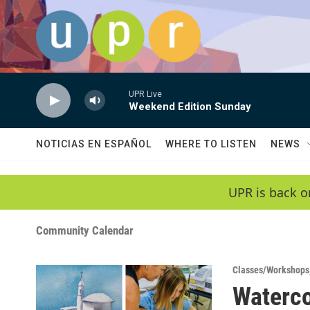
Skip to main content
UPR Live
Weekend Edition Sunday
NOTICIAS EN ESPAÑOL
WHERE TO LISTEN
NEWS
UPR is back o
Community Calendar
Classes/Workshops
Waterco