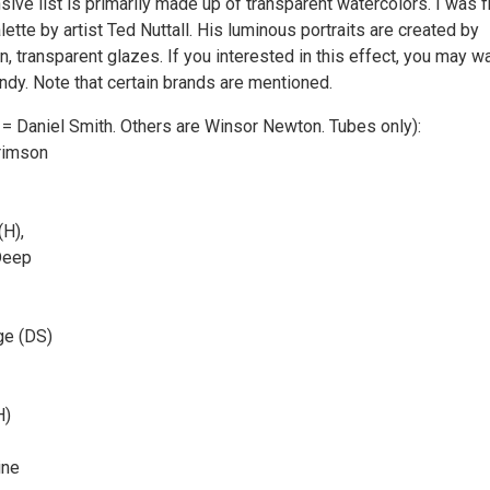
ive list is primarily made up of transparent watercolors. I was fi
lette by artist Ted Nuttall. His luminous portraits are created by
an, transparent glazes. If you interested in this effect, you may w
andy. Note that certain brands are mentioned.
 = Daniel Smith. Others are Winsor Newton. Tubes only):
rimson
(H),
Deep
ge (DS)
H)
ine