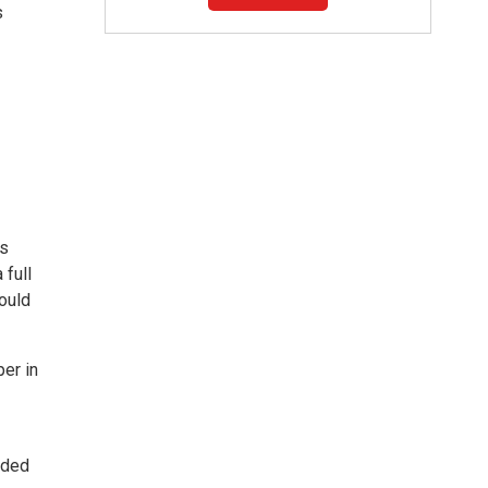
s
is
 full
hould
er in
nded