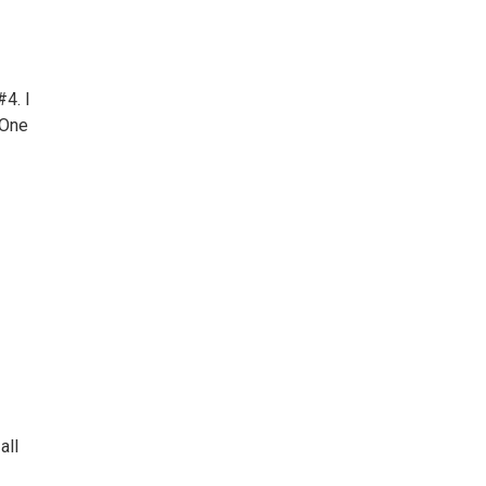
4. I
 One
all