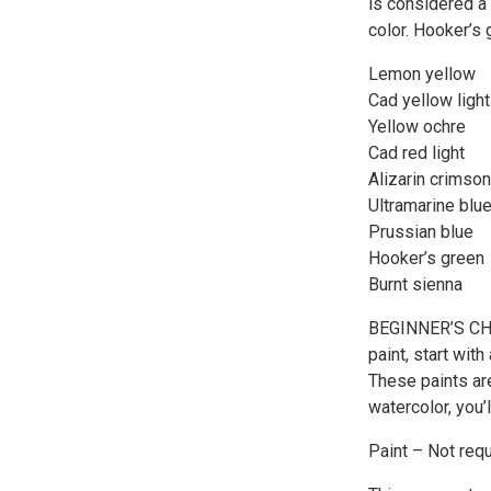
is considered a
color. Hooker’s 
Lemon yellow
Cad yellow ligh
Yellow ochre
Cad red light
Alizarin crimson
Ultramarine blu
Prussian blue
Hooker’s green
Burnt sienna
BEGINNER’S CHOIC
paint, start wi
These paints are
watercolor, you’
Paint – Not requ