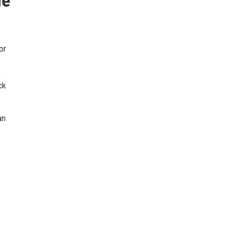
he
or
,
ck
an