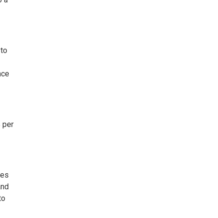
 to
nce
 per
ies
and
to