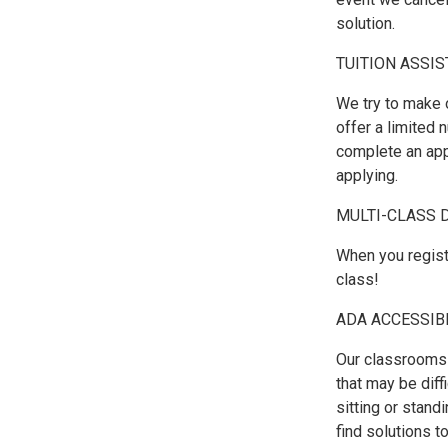
solution.
TUITION ASSI
We try to make 
offer a limited 
complete an appl
applying.
MULTI-CLASS 
When you regist
class!
ADA ACCESSIB
Our classrooms 
that may be diffi
sitting or stand
find solutions 