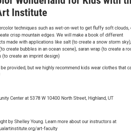
lor Wonderland for Kids with t
rt Institute
rcolor techniques such as wet-on-wet to get fluffy soft clouds, 
reate crisp mountain edges. We will make a book of different
ts made with applications like salt (to create a snow storm sky)
(to create bubbles in an ocean scene), saran wrap (to create a ro
s (to create an imprint design)
ll be provided, but we highly recommend kids wear clothes that c
!
ity Center at 5378 W 10400 North Street, Highland, UT
ught by Shelley Young. Learn more about our instructors at
alartinstitute.org/art-faculty