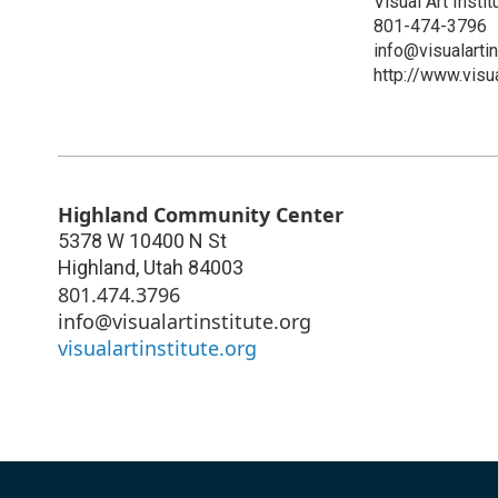
Visual Art Instit
801-474-3796
info@visualartin
http://www.visua
Highland Community Center
5378 W 10400 N St
Highland
,
Utah
84003
801.474.3796
info@visualartinstitute.org
visualartinstitute.org