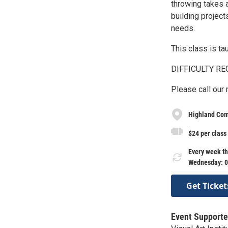
throwing takes 
building project
needs.
This class is tau
DIFFICULTY RE
Please call our
Highland Com
$24 per class
Every week th
Wednesday: 0
Get Ticket
Event Supporte