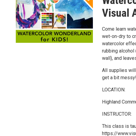
Waterco
Visual A
Come learn wate
wet-on-dry to c
watercolor effec
rubbing alcohol 
wall), and leave
All supplies wi
get a bit messy
LOCATION:
Highland Commun
INSTRUCTOR:
This class is ta
https://www.visu