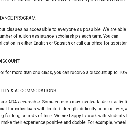
STANCE PROGRAM:
our classes as accessible to everyone as possible. We are able
number of tuition assistance scholarships each term. You can
ication in either English or Spanish or call our office for assista
DISCOUNT:
er for more than one class, you can receive a discount up to 10%
ILITY & ACCOMMODATIONS:
are ADA accessible. Some courses may involve tasks or activit
cult for individuals with limited strength, difficulty bending over, 
ing for long periods of time. We are happy to work with students 
to make their experience positive and doable. For example, wheel