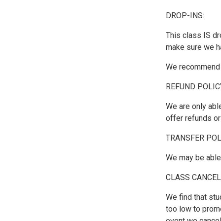
DROP-INS:
This class IS dr
make sure we h
We recommend si
REFUND POLIC
We are only able
offer refunds o
TRANSFER POL
We may be able t
CLASS CANCEL
We find that stu
too low to prom
event we cancel