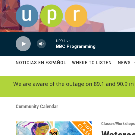
Skip to main content
UPR Live
BBC Programming
NOTICIAS EN ESPAÑOL
WHERE TO LISTEN
NEWS
We are aware of the outage on 89.1 and 90.9 in
Community Calendar
Classes/Workshops