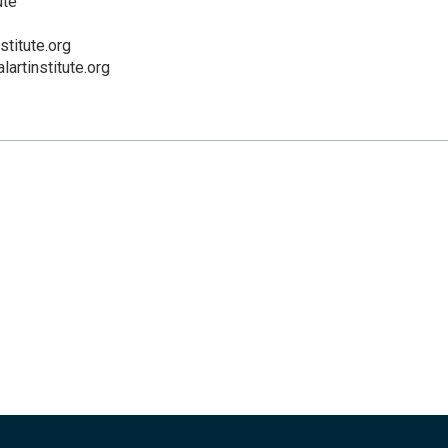
ute
stitute.org
lartinstitute.org