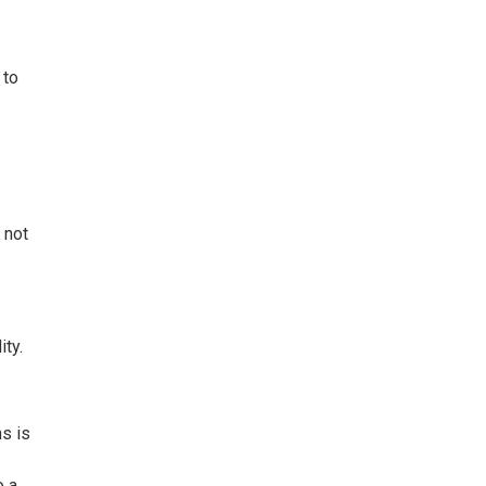
 to
 not
ity.
ns is
o a