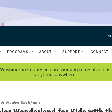
NE
PROGRAMS
ABOUT
SUPPORT
CONNECT
 Washington County and are working to resolve it as 
anytime, anywhere.
,
Art Activities
,
Kids & Family