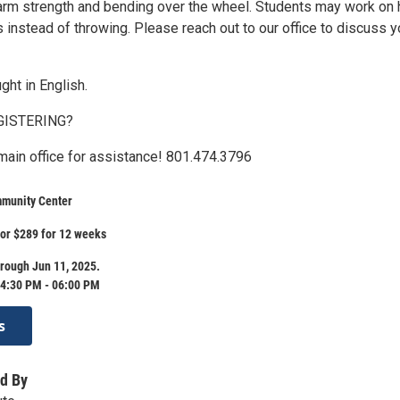
arm strength and bending over the wheel. Students may work on 
s instead of throwing. Please reach out to our office to discuss y
ght in English.
GISTERING?
 main office for assistance! 801.474.3796
munity Center
 or $289 for 12 weeks
rough Jun 11, 2025.
4:30 PM - 06:00 PM
s
d By