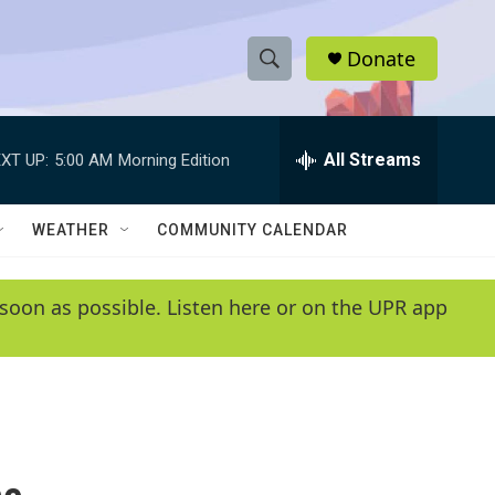
Donate
S
S
e
h
a
r
All Streams
XT UP:
5:00 AM
Morning Edition
o
c
h
w
Q
WEATHER
COMMUNITY CALENDAR
u
S
e
r
e
soon as possible. Listen here or on the UPR app
y
a
r
c
h