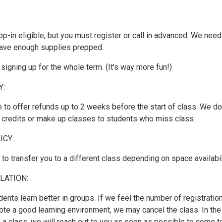
op-in eligible, but you must register or call in advanced. We need
ave enough supplies prepped.
gning up for the whole term. (It's way more fun!)
Y:
 to offer refunds up to 2 weeks before the start of class. We do
r credits or make up classes to students who miss class.
ICY:
o transfer you to a different class depending on space availabil
LATION:
dents learn better in groups. If we feel the number of registratio
ote a good learning environment, we may cancel the class. In the
 a class, we will reach out to you as soon as possible to come t