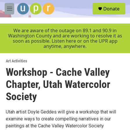
Skip to main content
S
Donate
e
M
a
e
r
n
c
u
We are aware of the outage on 89.1 and 90.9 in
h
Washington County and are working to resolve it as
soon as possible. Listen here or on the UPR app
u
anytime, anywhere.
e
r
y
Art Activities
Workshop - Cache Valley
Chapter, Utah Watercolor
Society
Utah artist Doyle Geddes will give a workshop that will
examine ways to create compelling narratives in our
paintings at the Cache Valley Watercolor Society