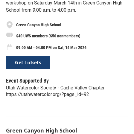
workshop on Saturday March 14th in Green Canyon High
School from 9:00 a.m. to 4:00 p.m.
Green Canyon High School
$40 UWS members ($50 nonmembers)
09:00 AM - 04:00 PM on Sat, 14 Mar 2026
Get Tickets
Event Supported By
Utah Watercolor Society - Cache Valley Chapter
https://utahwatercolor.org/?page_id=92
Green Canyon High School