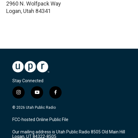
2960 N. Wolfpack Way
Logan
,
Utah
84341
Stay Connected
i
y
f
n
o
a
s
u
c
© 2026 Utah Public Radio
t
t
e
a
u
b
FCC-hosted Online Public File
g
b
o
r
e
o
Our mailing address is Utah Public Radio 8505 Old Main Hill
a
k
Logan, UT 84322-8505